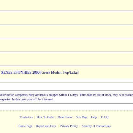
 XENES EPITYHIES 2006
[Greek Modern Pop/Laika]
ion/distribution companies, they are usually shipped within 1-6 days. Titles that are out of stock, may be re-sto
companies. In this case, you will be informed.
Contact us
|
How To Order
|
Order Form
|
Site Map
|
Help
|
F.A.Q.
Home Page
|
Report and Error
|
Privacy Policy
|
Security of Transactions