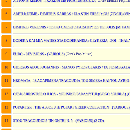
5
ANTONIS REMOS / I KARDIA ME PIGAINEI EMENA
[Greek Modern Pop/Lai
6
ARETI KETIME - DIMITRIS KARRAS / ELA STIN THESI MOU (7INCH) (VI
7
DIMITRIS VERIONIS / TO PIO OMORFO PARATHYRO TIS POLIS (M. FAM
8
DODEKA KAI MIA MATIES STA DODEKANISA / GLYKERIA - ZOI - THALAS
9
EURO - REVISIONS - (VARIOUS)
[Greek Pop Music]
10
GIORGOS ALOUPOGIANNIS - MANOS PYROVOLAKIS / TA PIO MEGAL
11
HROMATA - 18 AGAPIMENA TRAGOUDIA TOU SIMERA KAI TOU AYRIO -
12
OTAN ARROSTISE O ILIOS - MOUSIKO PARAMYTHI (GOGO SOURLA) (CD
13
POPART.GR - THE ABSOLUTE POPART GREEK COLLECTION - (VARIOUS)
14
STOU TRAGOUDIOU TIN OHTHI N. 5 - (VARIOUS) (2 CD)