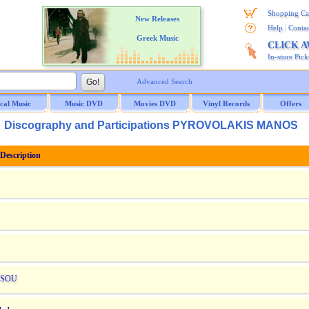
Shopping Ca
New Releases
|
Help
Contac
Greek Music
CLICK 
In-store Pic
Advanced Search
ical Music
Music DVD
Movies DVD
Vinyl Records
Offers
Discography and Participations PYROVOLAKIS MANOS
escription
 SOU