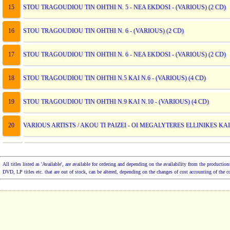
15
STOU TRAGOUDIOU TIN OHTHI N. 5 - NEA EKDOSI - (VARIOUS) (2 CD)
16
STOU TRAGOUDIOU TIN OHTHI N. 6 - (VARIOUS) (2 CD)
17
STOU TRAGOUDIOU TIN OHTHI N. 6 - NEA EKDOSI - (VARIOUS) (2 CD)
18
STOU TRAGOUDIOU TIN OHTHI N.5 KAI N.6 - (VARIOUS) (4 CD)
19
STOU TRAGOUDIOU TIN OHTHI N.9 KAI N.10 - (VARIOUS) (4 CD)
20
VARIOUS ARTISTS / AKOU TI PAIZEI - OI MEGALYTERES ELLINIKES KAI
All titles listed as 'Available', are available for ordering and depending on the availability from the product
DVD, LP titles etc. that are out of stock, can be altered, depending on the changes of cost accounting of the 