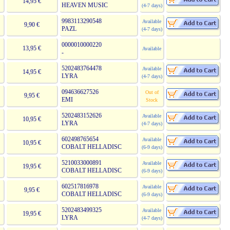
14,95 €
HEAVEN MUSIC
(4-7 days)
9983113290548
Available
9,90 €
PAZL
(4-7 days)
0000010000220
13,95 €
Available
-
5202483764478
Available
14,95 €
LYRA
(4-7 days)
094636627526
Out of
9,95 €
EMI
Stock
5202483152626
Available
10,95 €
LYRA
(4-7 days)
602498765654
Available
10,95 €
COBALT HELLADISC
(6-9 days)
5210033000891
Available
19,95 €
COBALT HELLADISC
(6-9 days)
602517816978
Available
9,95 €
COBALT HELLADISC
(6-9 days)
5202483499325
Available
19,95 €
LYRA
(4-7 days)