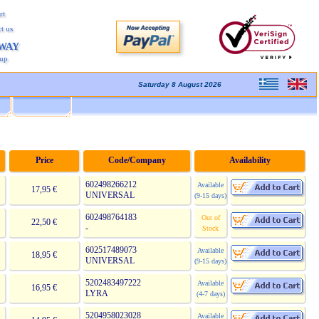
rt
t us
AWAY
kup
Saturday 8 August 2026
Price
Code/Company
Availability
602498266212
Available
17,95 €
UNIVERSAL
(9-15 days)
602498764183
Out of
22,50 €
-
Stock
602517489073
Available
18,95 €
UNIVERSAL
(9-15 days)
5202483497222
Available
16,95 €
LYRA
(4-7 days)
5204958023028
Available