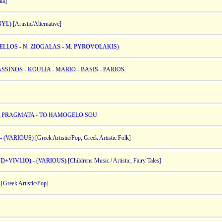
ka]
NYL)
[Artistic/Alternative]
ELLOS - N. ZIOGALAS - M. PYROVOLAKIS)
SINOS - KOULIA - MARIO - BASIS - PARIOS
A PRAGMATA - TO HAMOGELO SOU
 (VARIOUS)
[Greek Artistic/Pop, Greek Artistic Folk]
+VIVLIO) - (VARIOUS)
[Childrens Music / Artistic, Fairy Tales]
[Greek Artistic/Pop]