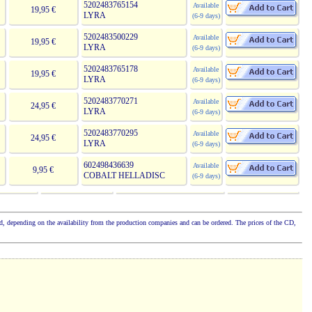
5202483765154
Available
19,95 €
LYRA
(6-9 days)
5202483500229
Available
19,95 €
LYRA
(6-9 days)
5202483765178
Available
19,95 €
LYRA
(6-9 days)
5202483770271
Available
24,95 €
LYRA
(6-9 days)
5202483770295
Available
24,95 €
LYRA
(6-9 days)
602498436639
Available
9,95 €
COBALT HELLADISC
(6-9 days)
cked, depending on the availability from the production companies and can be ordered. The prices of the CD,