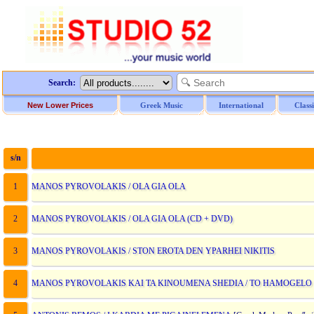
Search:
New Lower Prices
Greek Music
International
Class
s/n
D
1
MANOS PYROVOLAKIS / OLA GIA OLA
2
MANOS PYROVOLAKIS / OLA GIA OLA (CD + DVD)
3
MANOS PYROVOLAKIS / STON EROTA DEN YPARHEI NIKITIS
4
MANOS PYROVOLAKIS KAI TA KINOUMENA SHEDIA / TO HAMOGELO