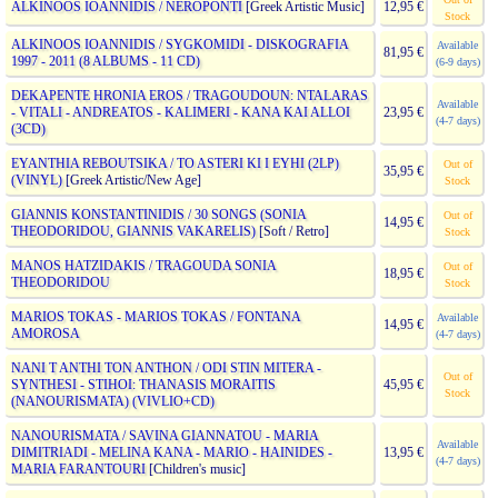
ALKINOOS IOANNIDIS / NEROPONTI
[Greek Artistic Music]
12,95 €
Stock
ALKINOOS IOANNIDIS / SYGKOMIDI - DISKOGRAFIA
Available
81,95 €
1997 - 2011 (8 ALBUMS - 11 CD)
(6-9 days)
DEKAPENTE HRONIA EROS / TRAGOUDOUN: NTALARAS
Available
- VITALI - ANDREATOS - KALIMERI - KANA KAI ALLOI
23,95 €
(4-7 days)
(3CD)
EYANTHIA REBOUTSIKA / TO ASTERI KI I EYHI (2LP)
Out of
35,95 €
(VINYL)
[Greek Artistic/New Age]
Stock
GIANNIS KONSTANTINIDIS / 30 SONGS (SONIA
Out of
14,95 €
THEODORIDOU, GIANNIS VAKARELIS)
[Soft / Retro]
Stock
MANOS HATZIDAKIS / TRAGOUDA SONIA
Out of
18,95 €
THEODORIDOU
Stock
MARIOS TOKAS - MARIOS TOKAS / FONTANA
Available
14,95 €
AMOROSA
(4-7 days)
NANI T ANTHI TON ANTHON / ODI STIN MITERA -
Out of
SYNTHESI - STIHOI: THANASIS MORAITIS
45,95 €
Stock
(NANOURISMATA) (VIVLIO+CD)
NANOURISMATA / SAVINA GIANNATOU - MARIA
Available
DIMITRIADI - MELINA KANA - MARIO - HAINIDES -
13,95 €
(4-7 days)
MARIA FARANTOURI
[Children's music]