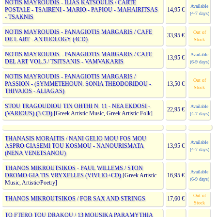
NOTIS MAYROUDIS - ILIAS KATSOULIS / CARTE
Available
POSTALE - TSAIRENI - MARIO - PAPIOU - MAHAIRITSAS
14,95 €
(4-7 days)
- TSAKNIS
NOTIS MAYROUDIS - PANAGIOTIS MARGARIS / CAFE
Out of
33,95 €
DE L ART - ANTHOLOGY (4CD)
Stock
NOTIS MAYROUDIS - PANAGIOTIS MARGARIS / CAFE
Available
13,95 €
DEL ART VOL.5 / TSITSANIS - VAMVAKARIS
(6-9 days)
NOTIS MAYROUDIS - PANAGIOTIS MARGARIS /
Out of
PASSION - (SYMMETEHOUN: SONIA THEODORIDOU -
13,50 €
Stock
THIVAIOS - ALIAGAS)
STOU TRAGOUDIOU TIN OHTHI N. 11 - NEA EKDOSI -
Available
22,95 €
(VARIOUS) (3 CD)
[Greek Artistic Music, Greek Artistic Folk]
(4-7 days)
THANASIS MORAITIS / NANI GELIO MOU FOS MOU
Available
ASPRO GIASEMI TOU KOSMOU - NANOURISMATA
13,95 €
(4-7 days)
(NENA VENETSANOU)
THANOS MIKROUTSIKOS - PAUL WILLEMS / STON
Available
DROMO GIA TIS VRYXELLES (VIVLIO+CD)
[Greek Artistic
16,95 €
(6-9 days)
Music, Artistic/Poetry]
Out of
THANOS MIKROUTSIKOS / FOR SAX AND STRINGS
17,60 €
Stock
TO FTERO TOU DRAKOU / 13 MOUSIKA PARAMYTHIA