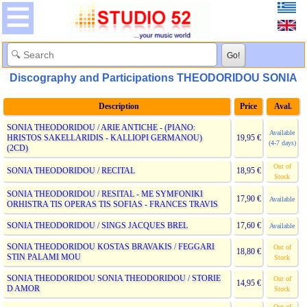
Discography and Participations THEODORIDOU SONIA
Description
Price
Aval.
SONIA THEODORIDOU / ARIE ANTICHE - (PIANO:
Available
HRISTOS SAKELLARIDIS - KALLIOPI GERMANOU)
19,95 €
(4-7 days)
(2CD)
Out of
SONIA THEODORIDOU / RECITAL
18,95 €
Stock
SONIA THEODORIDOU / RESITAL - ME SYMFONIKI
17,90 €
Available
ORHISTRA TIS OPERAS TIS SOFIAS - FRANCES TRAVIS
SONIA THEODORIDOU / SINGS JACQUES BREL
17,60 €
Available
SONIA THEODORIDOU KOSTAS BRAVAKIS / FEGGARI
Out of
18,80 €
STIN PALAMI MOU
Stock
SONIA THEODORIDOU SONIA THEODORIDOU / STORIE
Out of
14,95 €
D AMOR
Stock
Out of