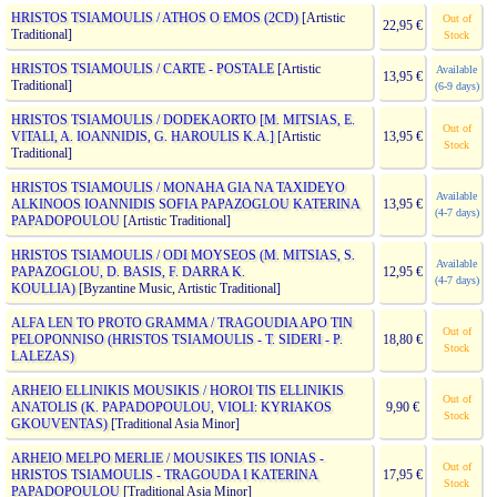
HRISTOS TSIAMOULIS / ATHOS O EMOS (2CD)
[Artistic
Out of
22,95 €
Traditional]
Stock
HRISTOS TSIAMOULIS / CARTE - POSTALE
[Artistic
Available
13,95 €
Traditional]
(6-9 days)
HRISTOS TSIAMOULIS / DODEKAORTO [M. MITSIAS, E.
Out of
VITALI, A. IOANNIDIS, G. HAROULIS K.A.]
[Artistic
13,95 €
Stock
Traditional]
HRISTOS TSIAMOULIS / MONAHA GIA NA TAXIDEYO
Available
ALKINOOS IOANNIDIS SOFIA PAPAZOGLOU KATERINA
13,95 €
(4-7 days)
PAPADOPOULOU
[Artistic Traditional]
HRISTOS TSIAMOULIS / ODI MOYSEOS (M. MITSIAS, S.
Available
PAPAZOGLOU, D. BASIS, F. DARRA K.
12,95 €
(4-7 days)
KOULLIA)
[Byzantine Music, Artistic Traditional]
ALFA LEN TO PROTO GRAMMA / TRAGOUDIA APO TIN
Out of
PELOPONNISO (HRISTOS TSIAMOULIS - T. SIDERI - P.
18,80 €
Stock
LALEZAS)
ARHEIO ELLINIKIS MOUSIKIS / HOROI TIS ELLINIKIS
Out of
ANATOLIS (K. PAPADOPOULOU, VIOLI: KYRIAKOS
9,90 €
Stock
GKOUVENTAS)
[Traditional Asia Minor]
ARHEIO MELPO MERLIE / MOUSIKES TIS IONIAS -
Out of
HRISTOS TSIAMOULIS - TRAGOUDA I KATERINA
17,95 €
Stock
PAPADOPOULOU
[Traditional Asia Minor]