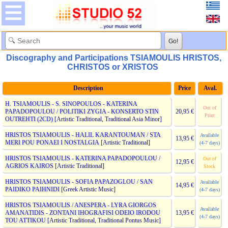
Discography and Participations TSIAMOULIS HRISTOS,
CHRISTOS or XRISTOS
Description
Price
Aval.
H. TSIAMOULIS - S. SINOPOULOS - KATERINA
Out of
PAPADOPOULOU / POLITIKI ZYGIA - KONSERTO STIN
20,95 €
Print
OUTREHTI (2CD)
[Artistic Traditional, Traditional Asia Minor]
HRISTOS TSIAMOULIS - HALIL KARANTOUMAN / STA
Available
13,95 €
MERI POU PONAEI I NOSTALGIA
[Artistic Traditional]
(4-7 days)
HRISTOS TSIAMOULIS - KATERINA PAPADOPOULOU /
Out of
12,95 €
AGRIOS KAIROS
[Artistic Traditional]
Stock
HRISTOS TSIAMOULIS - SOFIA PAPAZOGLOU / SAN
Available
14,95 €
PAIDIKO PAIHNIDI
[Greek Artistic Music]
(4-7 days)
HRISTOS TSIAMOULIS / ANESPERA - LYRA GIORGOS
Available
AMANATIDIS - ZONTANI IHOGRAFISI ODEIO IRODOU
13,95 €
(4-7 days)
TOU ATTIKOU
[Artistic Traditional, Traditional Pontus Music]