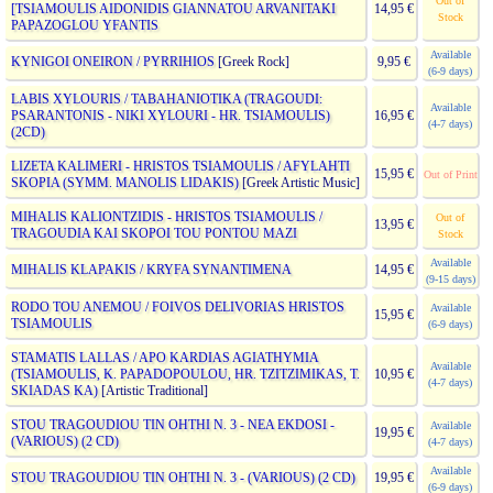
Out of
[TSIAMOULIS AIDONIDIS GIANNATOU ARVANITAKI
14,95 €
Stock
PAPAZOGLOU YFANTIS
Available
KYNIGOI ONEIRON / PYRRIHIOS
[Greek Rock]
9,95 €
(6-9 days)
LABIS XYLOURIS / TABAHANIOTIKA (TRAGOUDI:
Available
PSARANTONIS - NIKI XYLOURI - HR. TSIAMOULIS)
16,95 €
(4-7 days)
(2CD)
LIZETA KALIMERI - HRISTOS TSIAMOULIS / AFYLAHTI
15,95 €
Out of Print
SKOPIA (SYMM. MANOLIS LIDAKIS)
[Greek Artistic Music]
MIHALIS KALIONTZIDIS - HRISTOS TSIAMOULIS /
Out of
13,95 €
TRAGOUDIA KAI SKOPOI TOU PONTOU MAZI
Stock
Available
MIHALIS KLAPAKIS / KRYFA SYNANTIMENA
14,95 €
(9-15 days)
RODO TOU ANEMOU / FOIVOS DELIVORIAS HRISTOS
Available
15,95 €
TSIAMOULIS
(6-9 days)
STAMATIS LALLAS / APO KARDIAS AGIATHYMIA
Available
(TSIAMOULIS, K. PAPADOPOULOU, HR. TZITZIMIKAS, T.
10,95 €
(4-7 days)
SKIADAS KA)
[Artistic Traditional]
STOU TRAGOUDIOU TIN OHTHI N. 3 - NEA EKDOSI -
Available
19,95 €
(VARIOUS) (2 CD)
(4-7 days)
Available
STOU TRAGOUDIOU TIN OHTHI N. 3 - (VARIOUS) (2 CD)
19,95 €
(6-9 days)