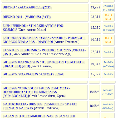
Available
DIFONO / KALOKAIRI 2010 (2CD)
19,95 €
(4-7 days)
Out of
DIFONO 2011 - (VARIOUS) (3 CD)
28,95 €
Stock
ELENI PERINOU / STIN AKRI AYTOU TOU
Available
15,95 €
KOSMOU
[Greek Artistic Music]
(6-9 days)
ESTOUDIANTINA NEAS IONIAS / SMYRNE - PARAGOGI:
Out of
10,95 €
GIORGOS NTALARAS - DIAFOROI
[Artistic Traditional]
Stock
EYANTHIA REBOUTSIKA - POLITIKI KOUZINA (VINYL) -
27,95 €
Available
(OST)
[Greek Artistic Music, Greek Artistic/New Age]
GIORGOS HATZINASIOS / TO HRONIKON TIS ALOSEOS
Available
19,95 €
(ORATORIO) (2CD)
[Greek Classical]
(4-7 days)
GIORGOS STAYRIANOS / ANEMOS EINAI
15,85 €
Available
GIORGOS VOUKANOS / IONIAS EGKOMION -
Available
ODOIPORIKO STI GI TIS MIKRASIAS
15,95 €
(4-7 days)
(2CD+BOOKLET)
[Greek Artistic Music, Opera]
KAITI KOULLIA - HRISTOS TSIAMOULIS / APO DO
Available
16,95 €
PERNOUN KARAVIA
[Artistic Traditional]
(6-9 days)
KALANTA DODEKAIMEROU / SAS TA PAN ALLOI