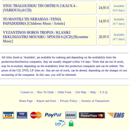
STOU TRAGOUDIOU TIN OHTHI N.3 KAI N.4 -
Available
24,95 €
(VARIOUS) (4 CD)
(6-9 days)
TO MANTILI TIS NERAIDAS / FENIA
Available
14,95 €
PAPADODIMA
[Childrens Music / Artistic]
(4-7 days)
VYZANTINOS HOROS TROPOS / KLASIKI
Available
EKKLISIASTIKI MOUSIKI / SPOUDI 6 (2CD)
[Byzantine
20,95 €
(4-7 days)
Music]
All titles listed as 'Available', are available for ordering and depending on the availability from the
production/distribution companies, they are usually shipped within 1-6 days. Titles that are out of stock,
may be re-stocked, depending on the availability from the production companies and can be ordered. The
prices of the CD, DVD, LP titles etc. that are out of stock, can be altered, depending on the changes of cost
accounting of the companies. In this case, you will be informed.
Contact us
|
How To Order
|
Order Form
|
Site Map
|
Help
|
F.A.Q.
Home Page
|
Report and Error
|
Privacy Policy
|
Security of Transactions