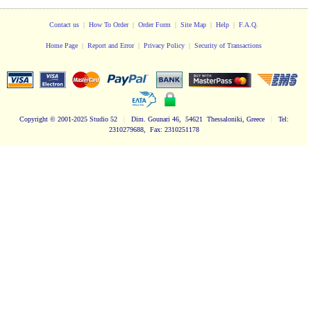
Contact us
|
How To Order
|
Order Form
|
Site Map
|
Help
|
F.A.Q.
Home Page
|
Report and Error
|
Privacy Policy
|
Security of Transactions
Copyright
© 2001-2025 Studio 52
|
Dim. Gounari 46, 54621 Thessaloniki, Greece
|
Tel:
2310279688, Fax: 2310251178