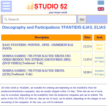
Discography and Participations YFANTIDIS ILIAS, ELIAS
Description
Price
Aval.
ILIAS YFANTIDIS / PONTOS...OPSE - OSIMERON KAI
Out of
15,55 €
PANTA
Stock
DOMNA SAMIOU / TIS FYSIS KAI TOU EROTA STO
Available
ODEIO IRODOU TOU ATTIKOU [OKTOVRIOS 2005] -
11,95 €
(4-7 days)
(DVD VIDEO)
[Traditional / Folk]
DOMNA SAMIOU / TIS FYSIS KAI TOU EROTA
Available
18,90 €
(2CD)
[Traditional / Folk]
(6-9 days)
All titles listed as 'Available', are available for ordering and depending on the availability from the
production/distribution companies, they are usually shipped within 1-6 days. Titles that are out of stock,
may be re-stocked, depending on the availability from the production companies and can be ordered. The
prices of the CD, DVD, LP titles etc. that are out of stock, can be altered, depending on the changes of cost
accounting of the companies. In this case, you will be informed.