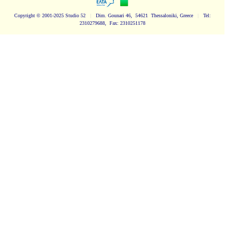
Copyright
© 2001-2025 Studio 52
|
Dim. Gounari 46, 54621 Thessaloniki, Greece
|
Tel:
2310279688, Fax: 2310251178