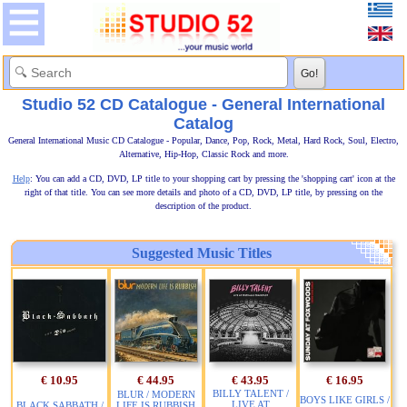
Studio 52 CD Catalogue - General International
Catalog
General International Music CD Catalogue - Popular, Dance, Pop, Rock, Metal, Hard Rock, Soul, Electro,
Alternative, Hip-Hop, Classic Rock and more.
Help
: You can add a CD, DVD, LP title to your shopping cart by pressing the 'shopping cart' icon at the
right of that title. You can see more details and photo of a CD, DVD, LP title, by pressing on the
description of the product.
Suggested Music Titles
€ 10.95
€ 44.95
€ 43.95
€ 16.95
BILLY TALENT /
BLUR / MODERN
BOYS LIKE GIRLS /
LIVE AT
BLACK SABBATH /
LIFE IS RUBBISH