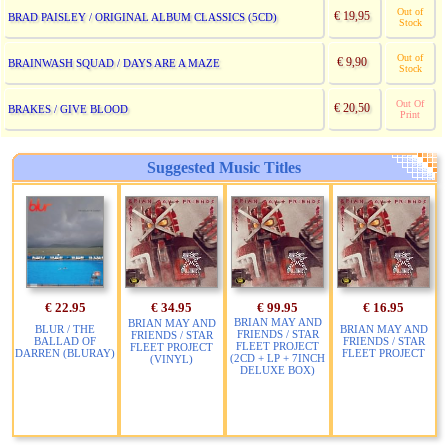
Out of
€ 19,95
BRAD PAISLEY / ORIGINAL ALBUM CLASSICS (5CD)
Stock
Out of
€ 9,90
BRAINWASH SQUAD / DAYS ARE A MAZE
Stock
Out Of
€ 20,50
BRAKES / GIVE BLOOD
Print
Suggested Music Titles
€ 22.95
€ 34.95
€ 99.95
€ 16.95
BRIAN MAY AND
BRIAN MAY AND
BLUR / THE
BRIAN MAY AND
FRIENDS / STAR
FRIENDS / STAR
BALLAD OF
FRIENDS / STAR
FLEET PROJECT
FLEET PROJECT
DARREN (BLURAY)
FLEET PROJECT
(2CD + LP + 7INCH
(VINYL)
DELUXE BOX)