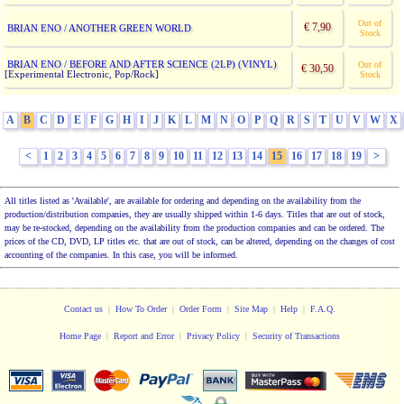
Out of
€ 7,90
BRIAN ENO / ANOTHER GREEN WORLD
Stock
BRIAN ENO / BEFORE AND AFTER SCIENCE (2LP) (VINYL)
Out of
€ 30,50
[Experimental Electronic, Pop/Rock]
Stock
A
B
C
D
E
F
G
H
I
J
K
L
M
N
O
P
Q
R
S
T
U
V
W
X
<
1
2
3
4
5
6
7
8
9
10
11
12
13
14
15
16
17
18
19
>
All titles listed as 'Available', are available for ordering and depending on the availability from the
production/distribution companies, they are usually shipped within 1-6 days. Titles that are out of stock,
may be re-stocked, depending on the availability from the production companies and can be ordered. The
prices of the CD, DVD, LP titles etc. that are out of stock, can be altered, depending on the changes of cost
accounting of the companies. In this case, you will be informed.
Contact us
|
How To Order
|
Order Form
|
Site Map
|
Help
|
F.A.Q.
Home Page
|
Report and Error
|
Privacy Policy
|
Security of Transactions