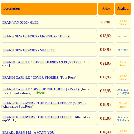
Description
Price
Availab.
Out of
€ 7,90
BRAN VAN 3000 / GLEE
Stock
€ 13,90
BRAND NEW HEAVIES - BROTHER - SISTER
In Stock
€ 13,90
BRAND NEW HEAVIES - SHELTER
In Stock
BRANDI CARLILE / COVER STORIES (2LP) (VINYL)
[Folk
Out of
€ 21,95
Rock]
Stock
Out of
€ 17,95
BRANDI CARLILE / COVER STORIES
[Folk Rock]
Stock
BRANDI CARLILE / GIVE UP THE GHOST (VINYL)
[Indie
Available
€ 33,95
(6-9 days)
Rock, Country-Rock]
BRANDON FLOWERS / THE DESIRED EFFECT (VINYL)
Out of
€ 19,95
[Alternative Pop/Rock]
Stock
BRANDON FLOWERS / THE DESIRED EFFECT
[Alternative
Available
€ 13,95
Pop/Rock]
(6-9 days)
Out of
€ 10,40
BREAD / BABY I M - A WANT YOU