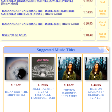
€ 48,95
GATEFOLD TRANSPARENT SUN YELLOW 2LP) (VINYL)
Stock
[Heavy Metal]
BORKNAGAR / UNIVERSAL (RE - ISSUE 2023) (LIMITED
Out of
€ 53,95
GATEFOLD WHITE 2LP) (VINYL)
Stock
[Heavy Metal]
Out of
€ 20,95
BORKNAGAR / UNIVERSAL (RE - ISSUE 2023)
[Heavy Metal]
Stock
Out of
€ 10,40
BORN TO BE WILD
Stock
Suggested Music Titles
€ 37.95
€ 19.95
€ 18.95
€ 34.95
BILLY TALENT /
BRISTON
BRISTON
BRIAN ENO / THE
LIVE AT
MARONEY /
MARONEY /
SHIP (VINYL)
FESTHALLE
ULTRAPURE
ULTRAPURE
FRANKFURT (2CD)
(VINYL)