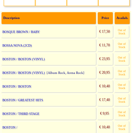
Description
Price
Availab.
Out of
€ 17,50
BOSQUE BROWN / BABY
Stock
Out of
€ 11,70
BOSSA NOVA (2CD)
Stock
Out of
€ 23,95
BOSTON / BOSTON (VINYL)
Stock
Out of
€ 20,95
BOSTON / BOSTON (VINYL)
[Album Rock, Arena Rock]
Stock
Out of
€ 10,40
BOSTON / BOSTON
Stock
Out of
€ 17,40
BOSTON / GREATEST HITS
Stock
Out of
€ 9,95
BOSTON / THIRD STAGE
Stock
Out of
€ 10,40
BOSTON /
Stock