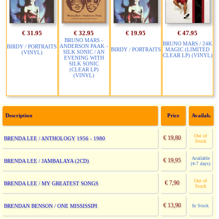
€ 31.95
€ 32.95
€ 19.95
€ 47.95
BRUNO MARS -
BRUNO MARS / 24K
ANDERSON PAAK -
BIRDY / PORTRAITS
BIRDY / PORTRAITS
MAGIC (LIMITED
SILK SONIC / AN
(VINYL)
CLEAR LP) (VINYL)
EVENING WITH
SILK SONIC
(CLEAR LP)
(VINYL)
Description
Price
Availab.
Out of
€ 19,80
BRENDA LEE / ANTHOLOGY 1956 - 1980
Stock
Available
€ 19,95
BRENDA LEE / JAMBALAYA (2CD)
(4-7 days)
Out of
€ 7,90
BRENDA LEE / MY GREATEST SONGS
Stock
€ 13,90
BRENDAN BENSON / ONE MISSISSIPI
In Stock