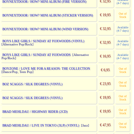
€ 32,95
BOYNEXTDOOR / HOW? MINI ALBUM (FIRE VERSION)
(4-7 days)
Out of
€ 19,95
BOYNEXTDOOR / HOW? MINI ALBUM (STICKER VERSION)
Stock
Available
€ 32,95
BOYNEXTDOOR / HOW? MINI ALBUM (WIND VERSION)
(4-7 days)
BOYS LIKE GIRLS / SUNDAY AT FOXWOODS (VINYL)
Available
€ 32,95
[Alternative Pop/Rock]
(4-7 days)
BOYS LIKE GIRLS / SUNDAY AT FOXWOODS
[Alternative
Available
€ 16,95
Pop/Rock]
(4-7 days)
BOYZONE / LOVE ME FOR A REASON: THE COLLECTION
Out of
€ 6,95
[Dance/Pop, Teen Pop]
Stock
Out of
€ 23,95
BOZ SCAGGS / SILK DEGREES (VINYL)
Stock
Out of
€ 19,95
BOZ SCAGGS / SILK DEGREES (VINYL)
Stock
Out of
€ 19,95
BRAD MEHLDAU / HIGHWAY RIDER (2CD)
Stock
Out of
€ 47,95
BRAD MEHLDAU / LIVE IN TOKYO (3LP) (VINYL)
[Jazz]
Stock