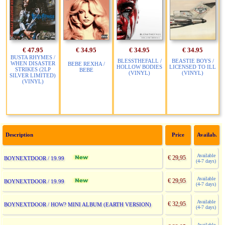
€ 47.95
€ 34.95
€ 34.95
€ 34.95
BUSTA RHYMES /
BLESSTHEFALL /
BEASTIE BOYS /
WHEN DISASTER
BEBE REXHA /
HOLLOW BODIES
LICENSED TO ILL
STRIKES (2LP
BEBE
(VINYL)
(VINYL)
SILVER LIMITED)
(VINYL)
Description
Price
Availab.
Available
€ 29,95
BOYNEXTDOOR / 19.99
(4-7 days)
Available
€ 29,95
BOYNEXTDOOR / 19.99
(4-7 days)
Available
€ 32,95
BOYNEXTDOOR / HOW? MINI ALBUM (EARTH VERSION)
(4-7 days)
Available