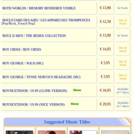
€ 13,90
BOTH WORLDS / MEMORY RENDERED VISIBLE
In Stock
BOULEVARD DES AIRS / LES APPAREUSES TROMPENCES
Out of
€ 12,50
[Pop/Rock, French Pop]
Stock
€ 13,90
BOUZ II MEN / THE REMIX COLLECTION
In Stock
Out of
€ 14,95
BOY CRISIS / BOY CRISIS
Stock
Out of
€ 5,95
BOY GEORGE / SOLD (MC)
Stock
Out of
€ 5,95
BOY GEORGE / TENSE NERVOUS HEADACHE (MC)
Stock
Available
€ 16,95
BOYNEXTDOOR / 19.99 (CLINK VERSION)
(4-7 days)
Available
€ 29,95
BOYNEXTDOOR / 19.99 (NICE VERSION)
(4-7 days)
Suggested Music Titles