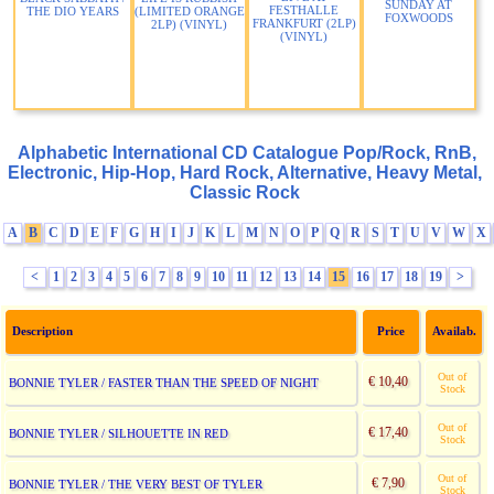
SUNDAY AT
FESTHALLE
THE DIO YEARS
(LIMITED ORANGE
FOXWOODS
FRANKFURT (2LP)
2LP) (VINYL)
(VINYL)
Alphabetic International CD Catalogue Pop/Rock, RnB,
Electronic, Hip-Hop, Hard Rock, Alternative, Heavy Metal,
Classic Rock
A
B
C
D
E
F
G
H
I
J
K
L
M
N
O
P
Q
R
S
T
U
V
W
X
<
1
2
3
4
5
6
7
8
9
10
11
12
13
14
15
16
17
18
19
>
Description
Price
Availab.
Out of
€ 10,40
BONNIE TYLER / FASTER THAN THE SPEED OF NIGHT
Stock
Out of
€ 17,40
BONNIE TYLER / SILHOUETTE IN RED
Stock
Out of
€ 7,90
BONNIE TYLER / THE VERY BEST OF TYLER
Stock