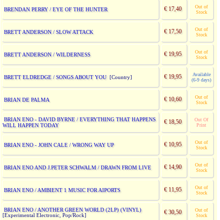
Out of
€ 17,40
BRENDAN PERRY / EYE OF THE HUNTER
Stock
Out of
€ 17,50
BRETT ANDERSON / SLOW ATTACK
Stock
Out of
€ 19,95
BRETT ANDERSON / WILDERNESS
Stock
Available
€ 19,95
BRETT ELDREDGE / SONGS ABOUT YOU
[Country]
(6-9 days)
Out of
€ 10,60
BRIAN DE PALMA
Stock
BRIAN ENO - DAVID BYRNE / EVERYTHING THAT HAPPENS
Out Of
€ 18,50
WILL HAPPEN TODAY
Print
Out of
€ 10,95
BRIAN ENO - JOHN CALE / WRONG WAY UP
Stock
Out of
€ 14,90
BRIAN ENO AND J.PETER SCHWALM / DRAWN FROM LIVE
Stock
Out of
€ 11,95
BRIAN ENO / AMBIENT 1 MUSIC FOR AIPORTS
Stock
BRIAN ENO / ANOTHER GREEN WORLD (2LP) (VINYL)
Out of
€ 30,50
[Experimental Electronic, Pop/Rock]
Stock