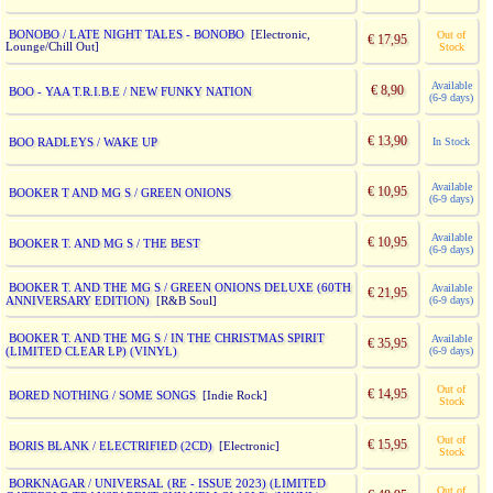
BONOBO / LATE NIGHT TALES - BONOBO
[Electronic,
Out of
€ 17,95
Lounge/Chill Out]
Stock
Available
€ 8,90
BOO - YAA T.R.I.B.E / NEW FUNKY NATION
(6-9 days)
€ 13,90
BOO RADLEYS / WAKE UP
In Stock
Available
€ 10,95
BOOKER T AND MG S / GREEN ONIONS
(6-9 days)
Available
€ 10,95
BOOKER T. AND MG S / THE BEST
(6-9 days)
BOOKER T. AND THE MG S / GREEN ONIONS DELUXE (60TH
Available
€ 21,95
ANNIVERSARY EDITION)
(6-9 days)
[R&B Soul]
BOOKER T. AND THE MG S / IN THE CHRISTMAS SPIRIT
Available
€ 35,95
(LIMITED CLEAR LP) (VINYL)
(6-9 days)
Out of
€ 14,95
BORED NOTHING / SOME SONGS
[Indie Rock]
Stock
Out of
€ 15,95
BORIS BLANK / ELECTRIFIED (2CD)
[Electronic]
Stock
BORKNAGAR / UNIVERSAL (RE - ISSUE 2023) (LIMITED
Out of