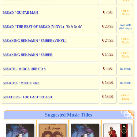
Stock
Out of
€ 7,90
BREAD / GUITAR MAN
Stock
Available
€ 20,95
BREAD / THE BEST OF BREAD (VINYL)
[Soft Rock]
(6-9 days)
Out of
€ 24,95
BREAKING BENJAMIN / EMBER (VINYL)
Stock
Out of
€ 14,95
BREAKING BENJAMIN / EMBER
Stock
€ 4,90
BREATH / MIDGE URE CD S
In Stock
€ 13,90
BREATHE / MIDGE URE
In Stock
Out of
€ 13,90
BREEDERS / THE LAST SPLASH
Stock
Suggested Music Titles