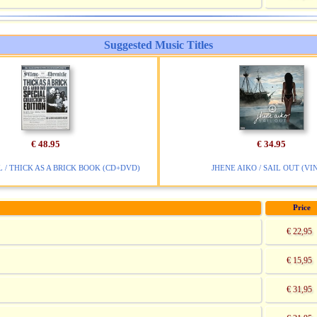
Suggested Music Titles
€ 48.95
€ 34.95
 / THICK AS A BRICK BOOK (CD+DVD)
JHENE AIKO / SAIL OUT (VI
Price
€ 22,95
€ 15,95
€ 31,95