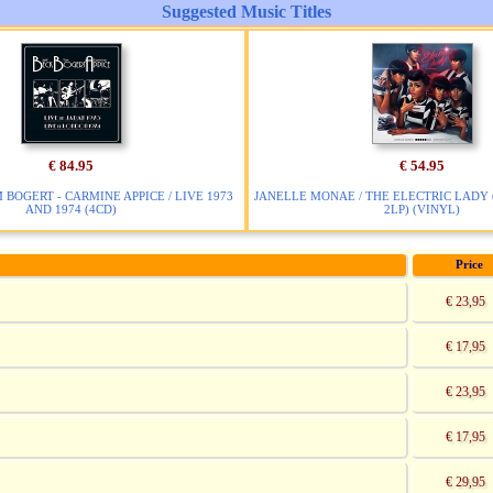
Suggested Music Titles
€ 84.95
€ 54.95
M BOGERT - CARMINE APPICE / LIVE 1973
JANELLE MONAE / THE ELECTRIC LADY 
AND 1974 (4CD)
2LP) (VINYL)
Price
€ 23,95
€ 17,95
€ 23,95
€ 17,95
€ 29,95