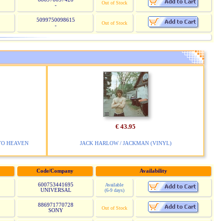
Out of Stock
-
5099750098615
Out of Stock
-
€ 43.95
TO HEAVEN
JACK HARLOW / JACKMAN (VINYL)
Code/Company
Availability
600753441695
Available
UNIVERSAL
(6-9 days)
886971770728
Out of Stock
SONY