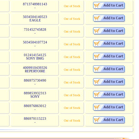
8713748981143
Out of Stock
-
5034504140523
Out of Stock
EAGLE
731452745828
Out of Stock
-
5034504107724
Out of Stock
-
012414154125
Out of Stock
SONY BMG
4009910439326
Out of Stock
REPERTOIRE
886975730490
Out of Stock
-
889853932313
Out of Stock
SONY
886976863012
Out of Stock
-
886970115223
Out of Stock
-