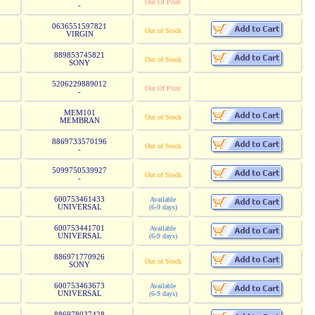
Out Of Print
-
0636551597821
Out of Stock
VIRGIN
889853745821
Out of Stock
SONY
5206229889012
Out Of Print
-
MEM101
Out of Stock
MEMBRAN
8869733570196
Out of Stock
-
5099750539927
Out of Stock
-
600753461433
Available
UNIVERSAL
(6-9 days)
600753441701
Available
UNIVERSAL
(6-9 days)
886971770926
Out of Stock
SONY
600753463673
Available
UNIVERSAL
(6-9 days)
886978037428