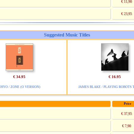
€ 11,90
€ 23,95
Suggested Music Titles
€ 34.95
€ 16.95
IHYO / ZONE (O VERSION)
JAMES BLAKE / PLAYING ROBOTS 
Price
€ 37,95
€ 7,90