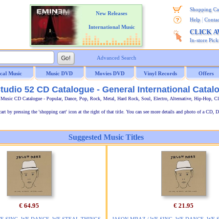
Shopping Ca
New Releases
|
Help
Contac
International Music
CLICK 
In-store Pic
Advanced Search
ical Music
Music DVD
Movies DVD
Vinyl Records
Offers
tudio 52 CD Catalogue - General International Catal
l Music CD Catalogue - Popular, Dance, Pop, Rock, Metal, Hard Rock, Soul, Electro, Alternative, Hip-Hop, C
t by pressing the 'shopping cart' icon at the right of that title. You can see more details and photo of a CD, D
Suggested Music Titles
€ 64.95
€ 21.95