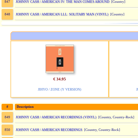
JOHNNY CASH / AMERICAN IV: THE MAN COMES AROUND
847
[Country]
JOHNNY CASH / AMERICAN LLL: SOLITARY MAN (VINYL)
848
[Country]
€ 34.95
JIHYO / ZONE (Y VERSION)
J
#
Description
JOHNNY CASH / AMERICAN RECORDINGS (VINYL)
849
[Country, Country-Rock]
JOHNNY CASH / AMERICAN RECORDINGS
850
[Country, Country-Rock]