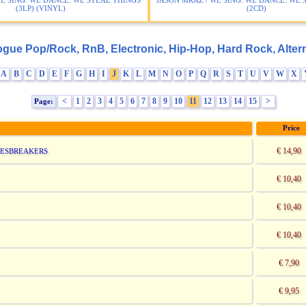
WE SING. WE DANCE. WE STEAL THINGS
JASON MRAZ / WE SING. WE DANCE. WE 
(3LP) (VINYL)
(2CD)
ogue Pop/Rock, RnB, Electronic, Hip-Hop, Hard Rock, Altern
A
B
C
D
E
F
G
H
I
J
K
L
M
N
O
P
Q
R
S
T
U
V
W
X
<
1
2
3
4
5
6
7
8
9
10
11
12
13
14
15
>
Page:
Price
€ 14,90
LUESBREAKERS
€ 10,40
€ 10,40
€ 10,40
€ 7,90
€ 9,95