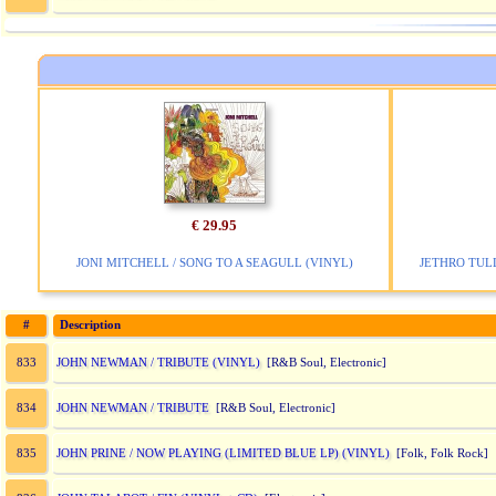
€ 29.95
JONI MITCHELL / SONG TO A SEAGULL (VINYL)
JETHRO TULL
#
Description
JOHN NEWMAN / TRIBUTE (VINYL)
833
[R&B Soul, Electronic]
JOHN NEWMAN / TRIBUTE
834
[R&B Soul, Electronic]
JOHN PRINE / NOW PLAYING (LIMITED BLUE LP) (VINYL)
835
[Folk, Folk Rock]