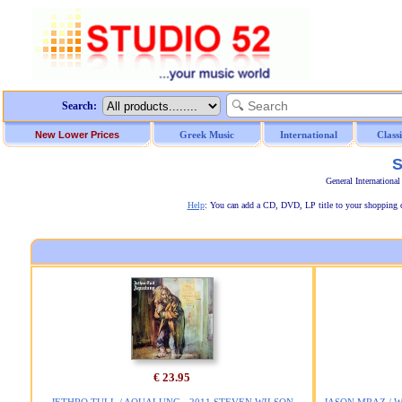
Search:
New Lower Prices
Greek Music
International
Class
S
General Internationa
Help
: You can add a CD, DVD, LP title to your shopping car
€ 23.95