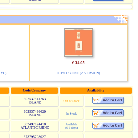
€ 34.95
NYL)
JIHYO / ZONE (Z VERSION)
Code/Company
Availability
602537541263
Out of Stock
ISLAND
602537436620
In Stock
ISLAND
603497824410
Available
ATLANTIC RHINO
(6-9 days)
673795708927