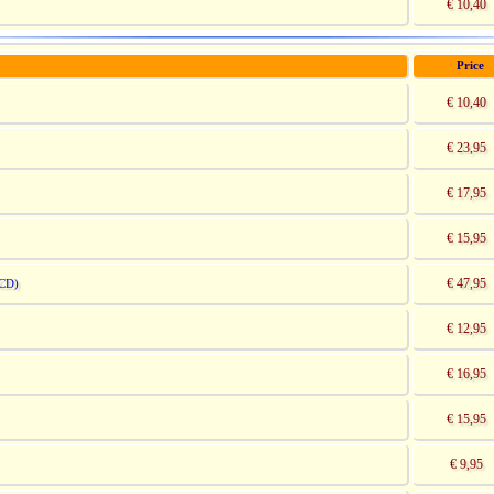
€ 10,40
Price
€ 10,40
€ 23,95
€ 17,95
€ 15,95
€ 47,95
CD)
€ 12,95
€ 16,95
€ 15,95
€ 9,95