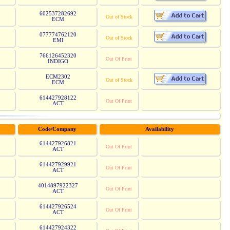
602537282692
Out of Stock
ECM
077774762120
Out of Stock
EMI
766126452320
Out Of Print
INDIGO
ECM2302
Out of Stock
ECM
614427928122
Out Of Print
ACT
Code/Company
Availability
614427926821
Out Of Print
ACT
614427929921
Out Of Print
ACT
4014897922327
Out Of Print
ACT
614427926524
Out Of Print
ACT
614427924322