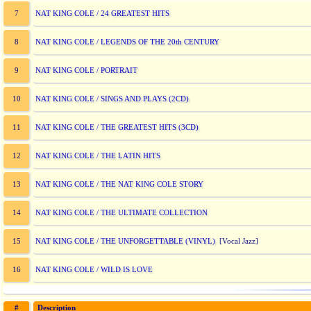
NAT KING COLE / 24 GREATEST HITS
7
NAT KING COLE / LEGENDS OF THE 20th CENTURY
8
NAT KING COLE / PORTRAIT
9
NAT KING COLE / SINGS AND PLAYS (2CD)
10
NAT KING COLE / THE GREATEST HITS (3CD)
11
NAT KING COLE / THE LATIN HITS
12
NAT KING COLE / THE NAT KING COLE STORY
13
NAT KING COLE / THE ULTIMATE COLLECTION
14
NAT KING COLE / THE UNFORGETTABLE (VINYL)
15
[Vocal Jazz]
NAT KING COLE / WILD IS LOVE
16
#
Description