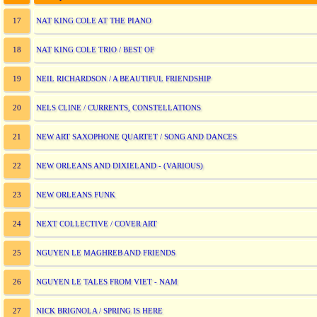
NAT KING COLE AT THE PIANO
17
NAT KING COLE TRIO / BEST OF
18
NEIL RICHARDSON / A BEAUTIFUL FRIENDSHIP
19
NELS CLINE / CURRENTS, CONSTELLATIONS
20
NEW ART SAXOPHONE QUARTET / SONG AND DANCES
21
NEW ORLEANS AND DIXIELAND - (VARIOUS)
22
NEW ORLEANS FUNK
23
NEXT COLLECTIVE / COVER ART
24
NGUYEN LE MAGHREB AND FRIENDS
25
NGUYEN LE TALES FROM VIET - NAM
26
NICK BRIGNOLA / SPRING IS HERE
27