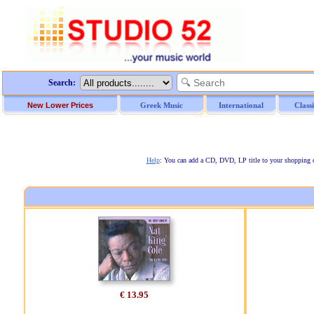
Search:
New Lower Prices
Greek Music
International
Class
Help
: You can add a CD, DVD, LP title to your shopping car
€ 13.95