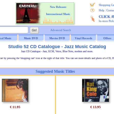
Shopping Ca
New Releases
|
Help
Contac
International Music
CLICK 
In-store Pic
Advanced Search
ical Music
Music DVD
Movies DVD
Vinyl Records
Offers
Studio 52 CD Catalogue - Jazz Music Catalog
Jazz CD Catalogue - Jazz, ECM, Verve, Blue Note, modern and more.
t by pressing the 'shopping cart' icon at the right of that title. You can see more details and photo of a CD, D
Suggested Music Titles
€ 11.95
€ 13.95