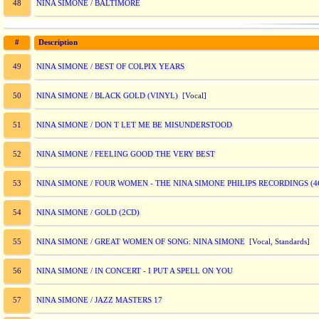
NINA SIMONE / BALTIMORE
48
#
Description
NINA SIMONE / BEST OF COLPIX YEARS
49
NINA SIMONE / BLACK GOLD (VINYL)
50
[Vocal]
NINA SIMONE / DON T LET ME BE MISUNDERSTOOD
51
NINA SIMONE / FEELING GOOD THE VERY BEST
52
NINA SIMONE / FOUR WOMEN - THE NINA SIMONE PHILIPS RECORDINGS (4
53
NINA SIMONE / GOLD (2CD)
54
NINA SIMONE / GREAT WOMEN OF SONG: NINA SIMONE
55
[Vocal, Standards]
NINA SIMONE / IN CONCERT - I PUT A SPELL ON YOU
56
NINA SIMONE / JAZZ MASTERS 17
57