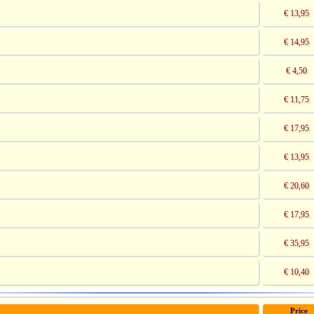
€ 13,95
€ 14,95
€ 4,50
€ 11,75
€ 17,95
€ 13,95
€ 20,60
€ 17,95
€ 35,95
€ 10,40
Price