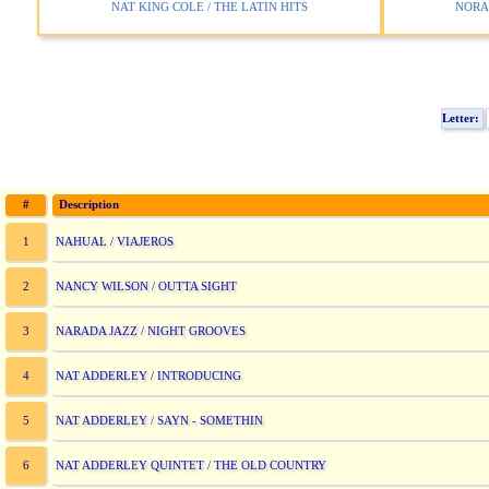
NAT KING COLE / THE LATIN HITS
NORAH
Letter:
#
Description
NAHUAL / VIAJEROS
1
NANCY WILSON / OUTTA SIGHT
2
NARADA JAZZ / NIGHT GROOVES
3
NAT ADDERLEY / INTRODUCING
4
NAT ADDERLEY / SAYN - SOMETHIN
5
NAT ADDERLEY QUINTET / THE OLD COUNTRY
6