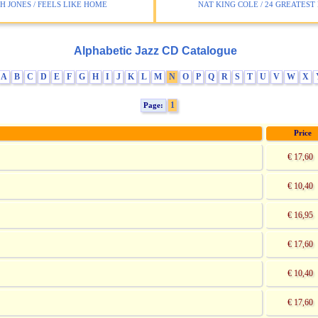
 JONES / FEELS LIKE HOME
NAT KING COLE / 24 GREATEST 
Alphabetic Jazz CD Catalogue
A
B
C
D
E
F
G
H
I
J
K
L
M
N
O
P
Q
R
S
T
U
V
W
X
1
Page:
Price
€ 17,60
€ 10,40
€ 16,95
€ 17,60
€ 10,40
€ 17,60