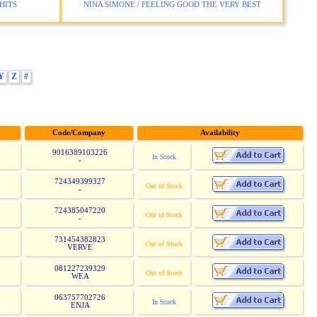
HITS
NINA SIMONE / FEELING GOOD THE VERY BEST
Y
Z
#
Code/Company
Availability
9016389103226
In Stock
-
724349399327
Out of Stock
-
724385047220
Out of Stock
-
731454382823
Out of Stock
VERVE
081227239329
Out of Stock
WEA
063757702726
In Stock
ENJA