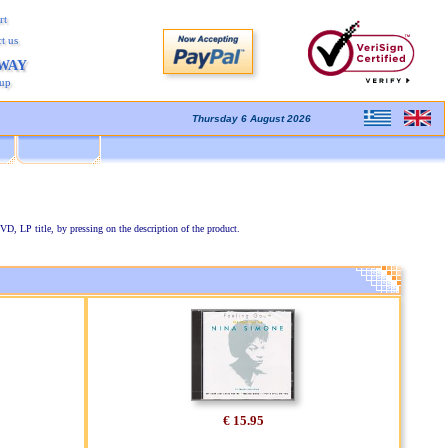
rt
t us
AWAY
kup
Thursday 6 August 2026
VD, LP title, by pressing on the description of the product.
€ 15.95