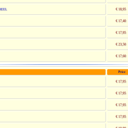
€ 18,95
REEL
€ 17,40
€ 17,95
€ 23,50
€ 17,60
Price
€ 17,95
€ 17,95
€ 17,95
€ 17,95