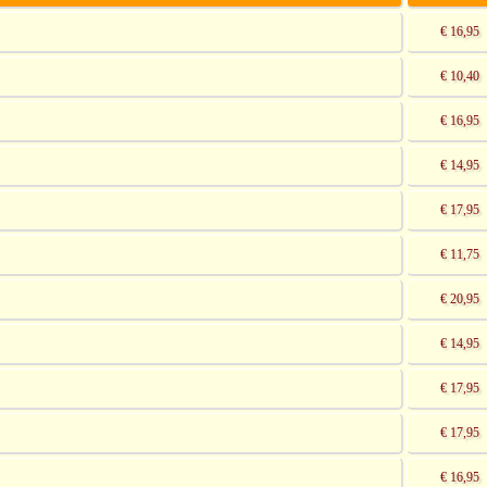
€ 16,95
€ 10,40
€ 16,95
€ 14,95
€ 17,95
€ 11,75
€ 20,95
€ 14,95
€ 17,95
€ 17,95
€ 16,95