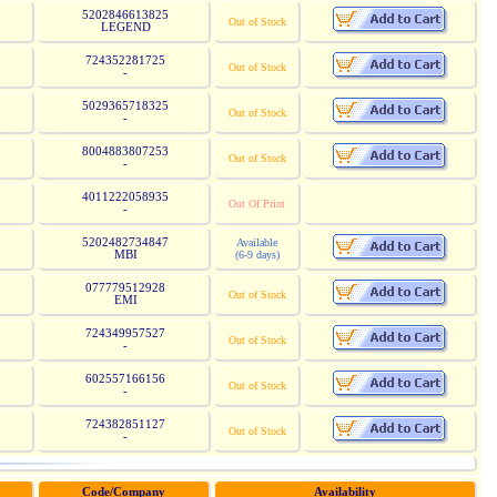
5202846613825
Out of Stock
LEGEND
724352281725
Out of Stock
-
5029365718325
Out of Stock
-
8004883807253
Out of Stock
-
4011222058935
Out Of Print
-
5202482734847
Available
MBI
(6-9 days)
077779512928
Out of Stock
EMI
724349957527
Out of Stock
-
602557166156
Out of Stock
-
724382851127
Out of Stock
-
Code/Company
Availability