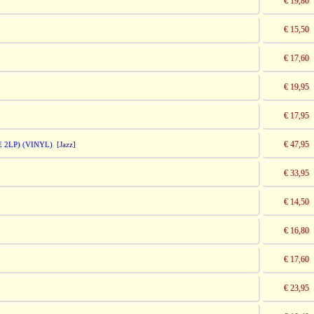
€ 19,80
€ 15,50
€ 17,60
€ 19,95
€ 17,95
€ 47,95
 2LP) (VINYL)
[Jazz]
€ 33,95
€ 14,50
€ 16,80
€ 17,60
€ 23,95