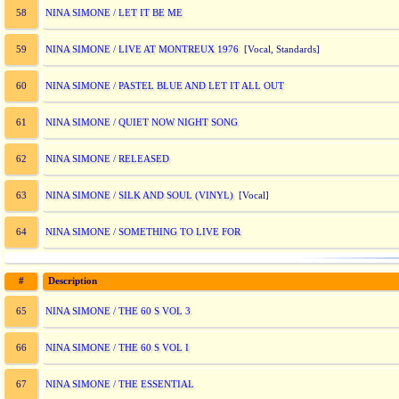
NINA SIMONE / LET IT BE ME
58
NINA SIMONE / LIVE AT MONTREUX 1976
59
[Vocal, Standards]
NINA SIMONE / PASTEL BLUE AND LET IT ALL OUT
60
NINA SIMONE / QUIET NOW NIGHT SONG
61
NINA SIMONE / RELEASED
62
NINA SIMONE / SILK AND SOUL (VINYL)
63
[Vocal]
NINA SIMONE / SOMETHING TO LIVE FOR
64
#
Description
NINA SIMONE / THE 60 S VOL 3
65
NINA SIMONE / THE 60 S VOL I
66
NINA SIMONE / THE ESSENTIAL
67