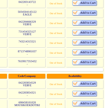
042283143722
Out of Stock
-
5034504145122
Out of Stock
EAGLE
042284666329
Out of Stock
VERVE
731454325127
Out of Stock
VERVE
743214315521
Out of Stock
-
8713748981037
Out of Stock
-
7619917353432
Out of Stock
-
Code/Company
Availability
042283854529
Out of Stock
VERVE
042283854321
Out of Stock
-
698458101020
Out of Stock
MOUSIKOEKDOTIKI