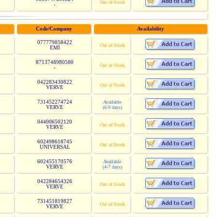
Out of Stock
-
Code/Company
Availability
077779858422
Out of Stock
EMI
8713748980580
Out of Stock
-
042283430822
Out of Stock
VERVE
731452274724
Available
VERVE
(6-9 days)
044006502120
Out of Stock
VERVE
602498618745
Out of Stock
UNIVERSAL
602455170576
Available
VERVE
(4-7 days)
042284654326
Out of Stock
VERVE
731451819827
Out of Stock
VERVE