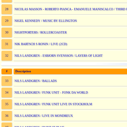
NICOLAS MASSON - ROBERTO PIANCA - EMANUELE MANISCALCO / THIRD 
28
NIGEL KENNEDY / MUSIC BY ELLINGTON
29
NIGHTPORTERS / ROLLERCOASTER
30
NIK BARTSCH S RONIN / LIVE (2CD)
31
NILS LANDGREN - ESBJORN SVENSSON / LAYERS OF LIGHT
32
#
Description
NILS LANDGREN / BALLADS
33
NILS LANDGREN / FUNK UNIT - FONK DA WORLD
34
NILS LANDGREN / FUNK UNIT LIVE IN STOCKHOLM
35
NILS LANDGREN / LIVE IN MONDREUX
36