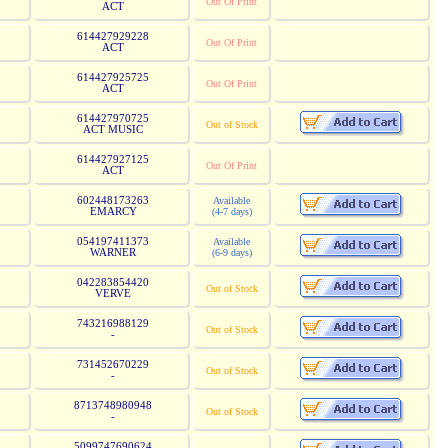
Out Of Print
ACT
614427929228
Out Of Print
ACT
614427925725
Out Of Print
ACT
614427970725
Out of Stock
ACT MUSIC
614427927125
Out Of Print
ACT
602448173263
Available
EMARCY
(4-7 days)
054197411373
Available
WARNER
(6-9 days)
042283854420
Out of Stock
VERVE
743216988129
Out of Stock
-
731452670229
Out of Stock
-
8713748980948
Out of Stock
-
5099747690624