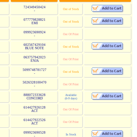
724349450424
Out of Stock
-
077779828821
Out of Stock
EMI
099923690924
Out Of Print
-
602567429104
Out of Stock
BLUE NOTE
063757942023
Out Of Print
ENJA
5099748781727
Out of Stock
-
5026328100470
Out Of Print
-
888072333628
Available
CONCORD
(6-9 days)
614427926128
Out Of Print
ACT
614427922526
Out Of Print
ACT
099923690528
In Stock
-