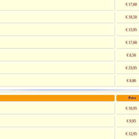
€ 17,60
€ 18,50
€ 15,95
€ 17,60
€ 8,50
€ 23,95
€ 8,80
Price
€ 10,95
€ 9,95
€ 12,95