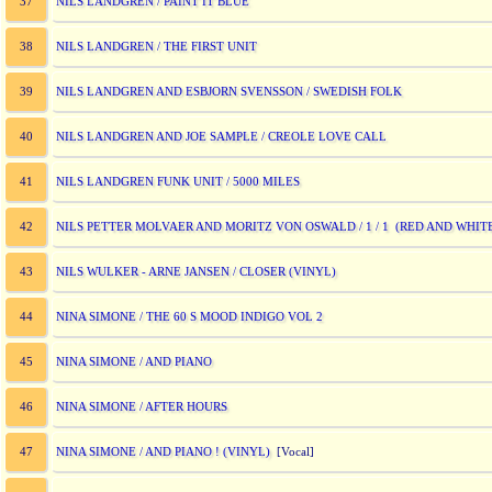
NILS LANDGREN / PAINT IT BLUE
37
NILS LANDGREN / THE FIRST UNIT
38
NILS LANDGREN AND ESBJORN SVENSSON / SWEDISH FOLK
39
NILS LANDGREN AND JOE SAMPLE / CREOLE LOVE CALL
40
NILS LANDGREN FUNK UNIT / 5000 MILES
41
NILS PETTER MOLVAER AND MORITZ VON OSWALD / 1 / 1 (RED AND WHITE
42
NILS WULKER - ARNE JANSEN / CLOSER (VINYL)
43
NINA SIMONE / THE 60 S MOOD INDIGO VOL 2
44
NINA SIMONE / AND PIANO
45
NINA SIMONE / AFTER HOURS
46
NINA SIMONE / AND PIANO ! (VINYL)
47
[Vocal]