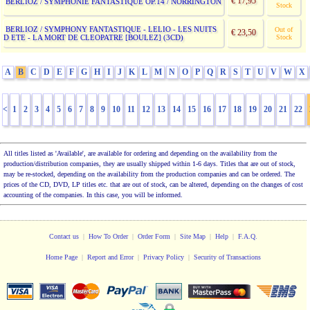
€ 17,95
BERLIOZ / SYMPHONIE FANTASTIQUE OP.14 / NORRINGTON
Stock
BERLIOZ / SYMPHONY FANTASTIQUE - LELIO - LES NUITS
Out of
€ 23,50
D ETE - LA MORT DE CLEOPATRE [BOULEZ] (3CD)
Stock
A
B
C
D
E
F
G
H
I
J
K
L
M
N
O
P
Q
R
S
T
U
V
W
X
<
1
2
3
4
5
6
7
8
9
10
11
12
13
14
15
16
17
18
19
20
21
22
All titles listed as 'Available', are available for ordering and depending on the availability from the
production/distribution companies, they are usually shipped within 1-6 days. Titles that are out of stock,
may be re-stocked, depending on the availability from the production companies and can be ordered. The
prices of the CD, DVD, LP titles etc. that are out of stock, can be altered, depending on the changes of cost
accounting of the companies. In this case, you will be informed.
Contact us
|
How To Order
|
Order Form
|
Site Map
|
Help
|
F.A.Q.
Home Page
|
Report and Error
|
Privacy Policy
|
Security of Transactions