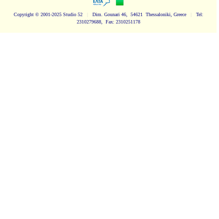
Copyright
© 2001-2025 Studio 52
|
Dim. Gounari 46, 54621 Thessaloniki, Greece
|
Tel:
2310279688, Fax: 2310251178