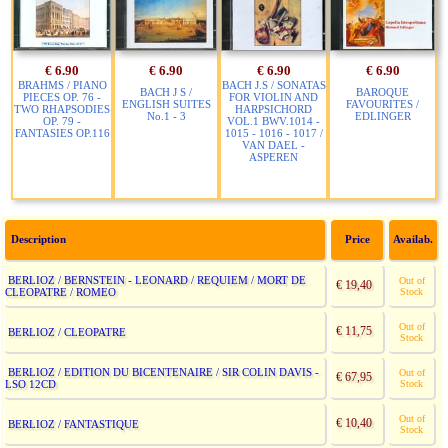
€ 6.90
€ 6.90
€ 6.90
€ 6.90
BRAHMS / PIANO
BACH J.S / SONATAS
BACH J S /
BAROQUE
PIECES OP. 76 -
FOR VIOLIN AND
ENGLISH SUITES
FAVOURITES /
TWO RHAPSODIES
HARPSICHORD
No.1 - 3
EDLINGER
OP. 79 -
VOL.1 BWV.1014 -
FANTASIES OP.116
1015 - 1016 - 1017 /
VAN DAEL -
ASPEREN
Description
Price
Availab.
BERLIOZ / BERNSTEIN - LEONARD / REQUIEM / MORT DE
Out of
€ 19,40
CLEOPATRE / ROMEO
Stock
Out of
€ 11,75
BERLIOZ / CLEOPATRE
Stock
BERLIOZ / EDITION DU BICENTENAIRE / SIR COLIN DAVIS -
Out of
€ 67,95
LSO 12CD
Stock
Out of
€ 10,40
BERLIOZ / FANTASTIQUE
Stock