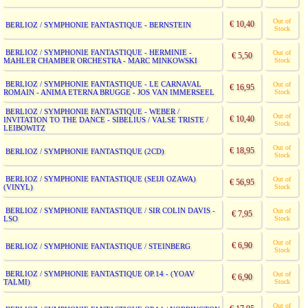
Out of
€ 10,40
BERLIOZ / SYMPHONIE FANTASTIQUE - BERNSTEIN
Stock
BERLIOZ / SYMPHONIE FANTASTIQUE - HERMINIE -
Out of
€ 5,50
MAHLER CHAMBER ORCHESTRA - MARC MINKOWSKI
Stock
BERLIOZ / SYMPHONIE FANTASTIQUE - LE CARNAVAL
Out of
€ 16,95
ROMAIN - ANIMA ETERNA BRUGGE - JOS VAN IMMERSEEL
Stock
BERLIOZ / SYMPHONIE FANTASTIQUE - WEBER /
Out of
€ 10,40
INVITATION TO THE DANCE - SIBELIUS / VALSE TRISTE /
Stock
LEIBOWITZ
Out of
€ 18,95
BERLIOZ / SYMPHONIE FANTASTIQUE (2CD)
Stock
BERLIOZ / SYMPHONIE FANTASTIQUE (SEIJI OZAWA)
Out of
€ 56,95
(VINYL)
Stock
BERLIOZ / SYMPHONIE FANTASTIQUE / SIR COLIN DAVIS -
Out of
€ 7,95
LSO
Stock
Out of
€ 6,90
BERLIOZ / SYMPHONIE FANTASTIQUE / STEINBERG
Stock
BERLIOZ / SYMPHONIE FANTASTIQUE OP.14 - (YOAV
Out of
€ 6,90
TALMI)
Stock
Out of