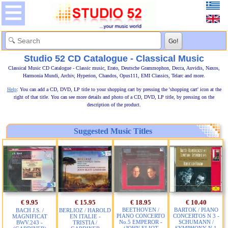
Studio 52 CD Catalogue - Classical Music
Classical Music CD Catalogue - Classic music, Erato, Deutsche Grammophon, Decca, Auvidis, Naxos,
Harmonia Mundi, Archiv, Hyperion, Chandos, Opus111, EMI Classics, Telarc and more.
Help
: You can add a CD, DVD, LP title to your shopping cart by pressing the 'shopping cart' icon at the
right of that title. You can see more details and photo of a CD, DVD, LP title, by pressing on the
description of the product.
Suggested Music Titles
€ 9.95
€ 15.95
€ 18.95
€ 10.40
BEETHOVEN /
BARTOK / PIANO
BACH J.S. /
BERLIOZ / HAROLD
PIANO CONCERTO
CONCERTOS N 3 -
MAGNIFICAT
EN ITALIE -
No.5 EMPEROR -
SCHUMANN /
BWV.243 -
TRISTIA /