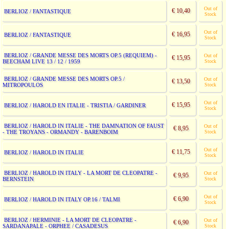
Out of
€ 10,40
BERLIOZ / FANTASTIQUE
Stock
Out of
€ 16,95
BERLIOZ / FANTASTIQUE
Stock
BERLIOZ / GRANDE MESSE DES MORTS OP.5 (REQUIEM) -
Out of
€ 15,95
BEECHAM LIVE 13 / 12 / 1959
Stock
BERLIOZ / GRANDE MESSE DES MORTS OP.5 /
Out of
€ 13,50
MITROPOULOS
Stock
Out of
€ 15,95
BERLIOZ / HAROLD EN ITALIE - TRISTIA / GARDINER
Stock
BERLIOZ / HAROLD IN ITALIE - THE DAMNATION OF FAUST
Out of
€ 8,95
- THE TROYANS - ORMANDY - BARENBOIM
Stock
Out of
€ 11,75
BERLIOZ / HAROLD IN ITALIE
Stock
BERLIOZ / HAROLD IN ITALY - LA MORT DE CLEOPATRE -
Out of
€ 9,95
BERNSTEIN
Stock
Out of
€ 6,90
BERLIOZ / HAROLD IN ITALY OP.16 / TALMI
Stock
BERLIOZ / HERMINIE - LA MORT DE CLEOPATRE -
Out of
€ 6,90
SARDANAPALE - ORPHEE / CASADESUS
Stock