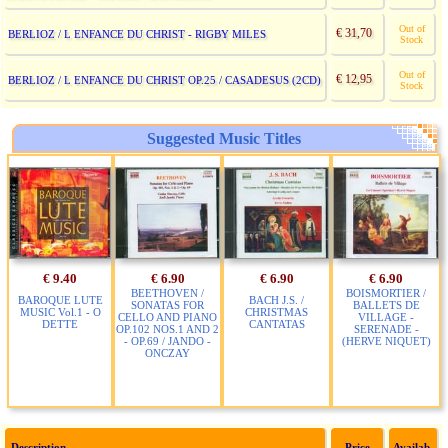
Out of
€ 31,70
BERLIOZ / L ENFANCE DU CHRIST - RIGBY MILES
Stock
Out of
€ 12,95
BERLIOZ / L ENFANCE DU CHRIST OP.25 / CASADESUS (2CD)
Stock
Suggested Music Titles
€ 9.40
€ 6.90
€ 6.90
€ 6.90
BEETHOVEN /
BOISMORTIER /
BAROQUE LUTE
BACH J.S. /
SONATAS FOR
BALLETS DE
MUSIC Vol.1 - O
CHRISTMAS
CELLO AND PIANO
VILLAGE -
DETTE
CANTATAS
OP.102 NOS.1 AND 2
SERENADE -
- OP.69 / JANDO -
(HERVE NIQUET)
ONCZAY
Description
Price
Availab.