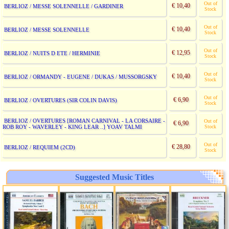
Out of
€ 10,40
BERLIOZ / MESSE SOLENNELLE / GARDINER
Stock
Out of
€ 10,40
BERLIOZ / MESSE SOLENNELLE
Stock
Out of
€ 12,95
BERLIOZ / NUITS D ETE / HERMINIE
Stock
Out of
€ 10,40
BERLIOZ / ORMANDY - EUGENE / DUKAS / MUSSORGSKY
Stock
Out of
€ 6,90
BERLIOZ / OVERTURES (SIR COLIN DAVIS)
Stock
BERLIOZ / OVERTURES [ROMAN CARNIVAL - LA CORSAIRE -
Out of
€ 6,90
ROB ROY - WAVERLEY - KING LEAR ..] YOAV TALMI
Stock
Out of
€ 28,80
BERLIOZ / REQUIEM (2CD)
Stock
Suggested Music Titles