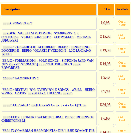
Description
Price
Availab.
Out of
€ 9,95
BERG STRAVINSKY
Stock
BERGER - WILHELM PETERSON / SYMPHONY N 5 -
Out of
€ 15,95
SOLITUDO - VIOLIN CONCERTO - ULF WALLIN - MICHAIL
Stock
JUROWSKI
BERIO / CONCERTO II - SCHUBERT - BERIO / RENDERING -
Out of
€ 19,50
BOCCERINI - BERIO / QUARTET VERSIONI - LSO LUCIANO
Stock
BERIO
BERIO / FORMAZIONI - FOLK SONGS - SINFONIA JARD VAN
Out of
€ 16,95
NES MEZZO SOPRANO [ELECTRIC PHOENIX TERRY
Stock
EDWARDSR
Out of
€ 9,40
BERIO / LABORINTUS 2
Stock
BERIO / RECITAL FOR CATHY FOLK SONGS - WEILL - BERIO
Out of
€ 9,90
SONGS - GATHY BERBERIAN LUCIANO BERIO
Stock
Out of
€ 36,95
BERIO LUCIANO / SEQUENZAS 1 - 6 - 1 - 4 - 1 - 4 (3CD)
Stock
BERKELEY LENNOX / SACRED CLORAL MUSIC [ROBINSON
Out of
€ 6,90
CHRISTOPHER]
Stock
BERLIN COMEDIAN HARMONISTS / DIE LIEBE KOMMT, DIE
Out of
€ 14,95