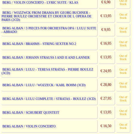
Out of
€ 6,90
BERG / VIOLIN CONCERTO - LYRIC SUITE / KLAS
Stock
BERG / WOZZWCK FROM DRAMA BY GEORG BUCHNER -
Out of
€ 13,95
PIERRE BOULEZ ORCHESTRE ET CHOEUR DE L OPERA DE
Stock
PARIS (2CD)
BERG ALBAN / 3 PIECES FOR ORCHESTRA OP.6 / LULU SUITE
Out of
€ 9,95
- ABBADO
Stock
Out of
€ 16,95
BERG ALBAN / BRAHMS - STRING SEXTER NO.2
Stock
Out of
€ 13,95
BERG ALBAN / JOHANN STRAUSS I AND II AND LANNER
Stock
BERG ALBAN / LULU - TERESA STRATAS - PIERRE BOULEZ
Out of
€ 24,95
(3CD)
Stock
Out of
€ 28,80
BERG ALBAN / LULU / WOZZECK / KARL BOHM (3CD)
Stock
Out of
€ 27,95
BERG ALBAN / LULU COMPLETE / STRATAS - BOULEZ (3CD)
Stock
Out of
€ 13,95
BERG ALBAN / SCHUBERT QUINTEIT
Stock
Out of
€ 16,50
BERG ALBAN / VIOLIN CONCERTO
Stock