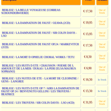
BERLIOZ / LA BELLE VOYAGEUSE [CORREAS
Out of
€ 17,50
SCHOONDERWOERD]
Stock
Out of
€ 19,95
BERLIOZ / LA DAMNATION DE FAUST / OZAWA (2CD)
Stock
BERLIOZ / LA DAMNATION DE FAUST / SIR COLIN DAVIS -
Out of
€ 15,95
LSO
Stock
BERLIOZ / LA DAMNATION DE FAUST OP.24 / MARKEVITCH
Out of
€ 17,50
(2CD)
Stock
Out of
€ 8,50
BERLIOZ / LA MORT D OPHELIE CHORAL WORKS / TETU
Stock
BERLIOZ / LES HUITS D ETE / CHAUSSON / POEME DE L
Out of
€ 6,90
AMOUR ET DE LA MER / DUKAS / LA PERI [ELSA MAURUS
Stock
SOPRANO]
BERLIOZ / LES NUITES DE ETE - LA MORT DE CLEOPATRE /
€ 16,50
In Stock
GENS - LANGREE
BERLIOZ / LES NUITS D ETE OP 7 / AIRS LA DAMNATION DE
€ 15,50
FAUST OP 24 / BENVENUTO GELLINI / LES TROYENS /
In Stock
BEATRICE
Out of
€ 31,95
BERLIOZ / LES TROYENS / SIR COLIN DAVIS - LSO (4CD)
Stock