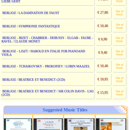
LIEBE GEHT
Stock
Out of
€ 27,80
BERLIOZ / LA DAMNATION DE FAUST
Stock
Out of
€ 10,40
BERLIOZ / SYMPHONIE FANTASTIQUE
Stock
BERLIOZ - BIZET - CHABRIER - DEBUSSY - ELGAR - FAURE -
Out of
€ 6,90
RAVEL / CLAUDE MONET
Stock
BERLIOZ - LISZT / HAROLD EN ITALIE FOR PIANOAND
Out of
€ 9,40
VIOLA
Stock
Out of
€ 10,40
BERLIOZ - TCHAIKOVSKY - PROKOFIEV / LORIN MAAZEL
Stock
Out of
€ 19,95
BERLIOZ / BEATRICE ET BENEDICT (2CD)
Stock
BERLIOZ / BEATRICE ET BENEDICT / SIR COLIN DAVIS - LSO
Out of
€ 15,95
(2CD)
Stock
Suggested Music Titles