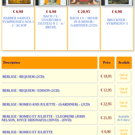
€ 6.90
€ 6.90
€ 20.95
€ 6.90
BACH J S /
BARBER SAMUEL /
BACH J.S. / MESSE
OVERTURES
BRUCKNER /
SYMPHONIES NOS.1
IN B MINOR /
[SUITES] N 1 - 4 /
SYMPHONY 3
- 2 / ALSOP
GARDINER (2CD)
BRUHL
Description
Price
Availab.
Out of
€ 19,95
BERLIOZ / REQUIEM (2CD)
Stock
Out of
€ 12,95
BERLIOZ / REQUIEM / EDISON (2CD)
Stock
Out of
€ 22,95
BERLIOZ / ROMEO AND JULIETTE - (GARDINER) - (2CD)
Stock
BERLIOZ / ROMEO ET JULIETTE - CLEOPATRE (JOHN
Available
€ 21,95
NELSON, JOYCE DIDONATO) (3DVD) - (DVD)
(6-9 days)
Out of
€ 6,90
BERLIOZ / ROMEO ET JULIETTE
Stock