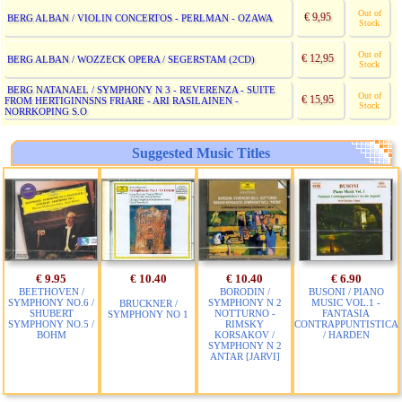
Out of
€ 9,95
BERG ALBAN / VIOLIN CONCERTOS - PERLMAN - OZAWA
Stock
Out of
€ 12,95
BERG ALBAN / WOZZECK OPERA / SEGERSTAM (2CD)
Stock
BERG NATANAEL / SYMPHONY N 3 - REVERENZA - SUITE
Out of
€ 15,95
FROM HERTIGINNSNS FRIARE - ARI RASILAINEN -
Stock
NORRKOPING S.O
Suggested Music Titles
€ 9.95
€ 10.40
€ 10.40
€ 6.90
BEETHOVEN /
BORODIN /
BUSONI / PIANO
SYMPHONY NO.6 /
SYMPHONY N 2
MUSIC VOL.1 -
BRUCKNER /
SHUBERT
NOTTURNO -
FANTASIA
SYMPHONY NO 1
SYMPHONY NO.5 /
RIMSKY
CONTRAPPUNTISTICA
BOHM
KORSAKOV /
/ HARDEN
SYMPHONY N 2
ANTAR [JARVI]