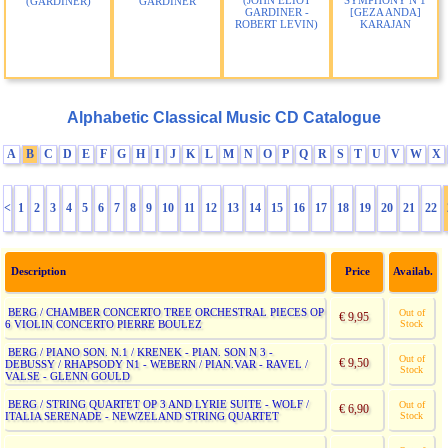
(JOHN ELIOT
SYMPHONY N 1
(GARDINER)
GARDINER
GARDINER -
[GEZA ANDA]
ROBERT LEVIN)
KARAJAN
Alphabetic Classical Music CD Catalogue
A
B
C
D
E
F
G
H
I
J
K
L
M
N
O
P
Q
R
S
T
U
V
W
X
<
1
2
3
4
5
6
7
8
9
10
11
12
13
14
15
16
17
18
19
20
21
22
Description
Price
Availab.
BERG / CHAMBER CONCERTO TREE ORCHESTRAL PIECES OP
Out of
€ 9,95
6 VIOLIN CONCERTO PIERRE BOULEZ
Stock
BERG / PIANO SON. N.1 / KRENEK - PIAN. SON N 3 -
Out of
€ 9,50
DEBUSSY / RHAPSODY N1 - WEBERN / PIAN.VAR - RAVEL /
Stock
VALSE - GLENN GOULD
BERG / STRING QUARTET OP 3 AND LYRIE SUITE - WOLF /
Out of
€ 6,90
ITALIA SERENADE - NEWZELAND STRING QUARTET
Stock