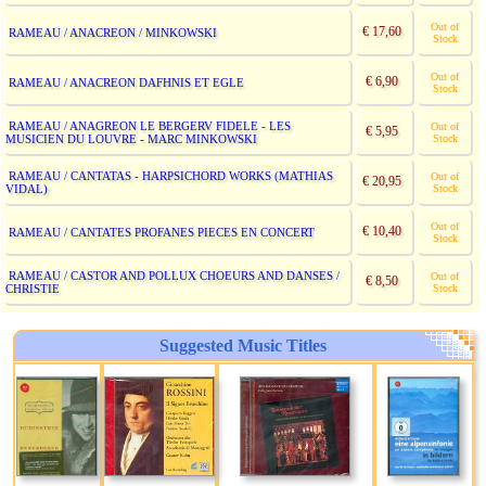
Out of
€ 17,60
RAMEAU / ANACREON / MINKOWSKI
Stock
Out of
€ 6,90
RAMEAU / ANACREON DAFHNIS ET EGLE
Stock
RAMEAU / ANAGREON LE BERGERV FIDELE - LES
Out of
€ 5,95
MUSICIEN DU LOUVRE - MARC MINKOWSKI
Stock
RAMEAU / CANTATAS - HARPSICHORD WORKS (MATHIAS
Out of
€ 20,95
VIDAL)
Stock
Out of
€ 10,40
RAMEAU / CANTATES PROFANES PIECES EN CONCERT
Stock
RAMEAU / CASTOR AND POLLUX CHOEURS AND DANSES /
Out of
€ 8,50
CHRISTIE
Stock
Suggested Music Titles