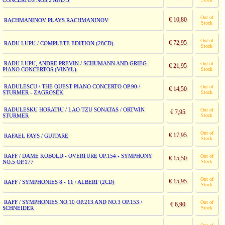
CONCERTOS NOS.2 AND 3
Out of
€ 10,80
RACHMANINOV PLAYS RACHMANINOV
Stock
Out of
€ 72,95
RADU LUPU / COMPLETE EDITION (28CD)
Stock
RADU LUPU, ANDRE PREVIN / SCHUMANN AND GRIEG:
Out of
€ 21,95
PIANO CONCERTOS (VINYL)
Stock
RADULESCU / THE QUEST PIANO CONCERTO OP.90 /
Out of
€ 14,50
STURMER - ZAGROSEK
Stock
RADULESKU HORATIU / LAO TZU SONATAS / ORTWIN
Out of
€ 7,95
STURMER
Stock
Out of
€ 17,95
RAFAEL FAYS / GUITARE
Stock
RAFF / DAME KOBOLD - OVERTURE OP.154 - SYMPHONY
Out of
€ 15,50
NO.5 OP.177
Stock
Out of
€ 15,95
RAFF / SYMPHONIES 8 - 11 / ALBERT (2CD)
Stock
RAFF / SYMPHONIES NO.10 OP.213 AND NO.3 OP.153 /
Out of
€ 6,90
SCHNEIDER
Stock