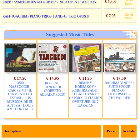
Out of
€ 10,50
RAFF / SYMPHONIES NO.4 OP.167 - NO.3 OP.153 / WETTON
Stock
Out of
€ 7,95
RAFF JOACHIM / PIANO TRIOS 1 AND 4 / TRIO OPUS 8
Stock
Suggested Music Titles
€ 17.50
€ 14.95
€ 11.95
€ 17.50
ROSSI -
RIMSKY
RACHMANINOFF /
ROSSINI /
MAZZOCCHI -
KORSAKOV /
SUITES POUR
TANCREDI
CARISSIMI / IL
SCHEHRAZADE -
PIANOS -
(ROBERTO
TORMENTO E L
TCHAIKOVSKY /
IMMERSEEL -
ABBADO) (3CD)
ESTASI - LOS
CAPRICCIO ITALIEN
CHEVALLIER
MUSICOS DE SU
- OVERTURE 1812 -
ALTEZA - LOUIS
KARAJAN
ANT GONZALEZ
Description
Price
Availab.