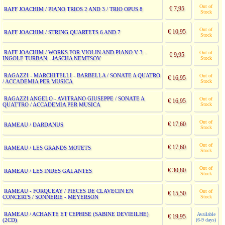
Out of
€ 7,95
RAFF JOACHIM / PIANO TRIOS 2 AND 3 / TRIO OPUS 8
Stock
Out of
€ 10,95
RAFF JOACHIM / STRING QUARTETS 6 AND 7
Stock
RAFF JOACHIM / WORKS FOR VIOLIN AND PIANO V 3 -
Out of
€ 9,95
INGOLF TURBAN - JASCHA NEMTSOV
Stock
RAGAZZI - MARCHITELLI - BARBELLA / SONATE A QUATRO
Out of
€ 16,95
/ ACCADEMIA PER MUSICA
Stock
RAGAZZI ANGELO - AVITRANO GIUSEPPE / SONATE A
Out of
€ 16,95
QUATTRO / ACCADEMIA PER MUSICA
Stock
Out of
€ 17,60
RAMEAU / DARDANUS
Stock
Out of
€ 17,60
RAMEAU / LES GRANDS MOTETS
Stock
Out of
€ 30,80
RAMEAU / LES INDES GALANTES
Stock
RAMEAU - FORQUEAY / PIECES DE CLAVECIN EN
Out of
€ 15,50
CONCERTS / SONNERIE - MEYERSON
Stock
RAMEAU / ACHANTE ET CEPHISE (SABINE DEVIEILHE)
Available
€ 19,95
(2CD)
(6-9 days)