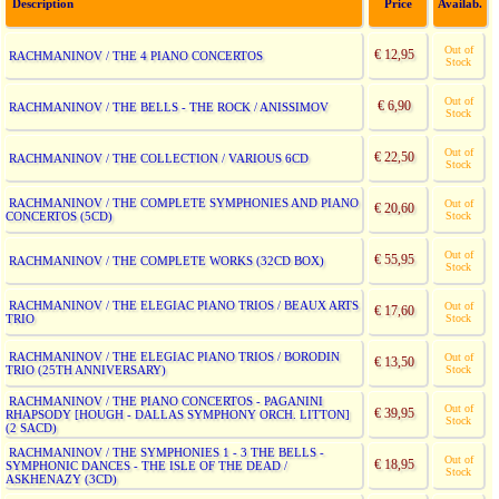
Description
Price
Availab.
Out of
€ 12,95
RACHMANINOV / THE 4 PIANO CONCERTOS
Stock
Out of
€ 6,90
RACHMANINOV / THE BELLS - THE ROCK / ANISSIMOV
Stock
Out of
€ 22,50
RACHMANINOV / THE COLLECTION / VARIOUS 6CD
Stock
RACHMANINOV / THE COMPLETE SYMPHONIES AND PIANO
Out of
€ 20,60
CONCERTOS (5CD)
Stock
Out of
€ 55,95
RACHMANINOV / THE COMPLETE WORKS (32CD BOX)
Stock
RACHMANINOV / THE ELEGIAC PIANO TRIOS / BEAUX ARTS
Out of
€ 17,60
TRIO
Stock
RACHMANINOV / THE ELEGIAC PIANO TRIOS / BORODIN
Out of
€ 13,50
TRIO (25TH ANNIVERSARY)
Stock
RACHMANINOV / THE PIANO CONCERTOS - PAGANINI
Out of
€ 39,95
RHAPSODY [HOUGH - DALLAS SYMPHONY ORCH. LITTON]
Stock
(2 SACD)
RACHMANINOV / THE SYMPHONIES 1 - 3 THE BELLS -
Out of
€ 18,95
SYMPHONIC DANCES - THE ISLE OF THE DEAD /
Stock
ASKHENAZY (3CD)