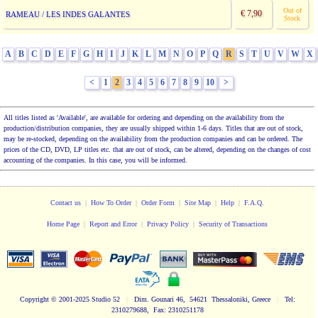
Out of
€ 7,90
RAMEAU / LES INDES GALANTES
Stock
A
B
C
D
E
F
G
H
I
J
K
L
M
N
O
P
Q
R
S
T
U
V
W
X
<
1
2
3
4
5
6
7
8
9
10
>
All titles listed as 'Available', are available for ordering and depending on the availability from the
production/distribution companies, they are usually shipped within 1-6 days. Titles that are out of stock,
may be re-stocked, depending on the availability from the production companies and can be ordered. The
prices of the CD, DVD, LP titles etc. that are out of stock, can be altered, depending on the changes of cost
accounting of the companies. In this case, you will be informed.
Contact us
|
How To Order
|
Order Form
|
Site Map
|
Help
|
F.A.Q.
Home Page
|
Report and Error
|
Privacy Policy
|
Security of Transactions
Copyright
© 2001-2025 Studio 52
|
Dim. Gounari 46, 54621 Thessaloniki, Greece
|
Tel:
2310279688, Fax: 2310251178