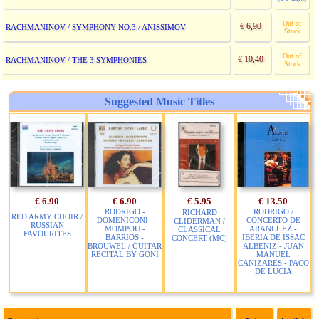
Out of
€ 6,90
RACHMANINOV / SYMPHONY NO.3 / ANISSIMOV
Stock
Out of
€ 10,40
RACHMANINOV / THE 3 SYMPHONIES
Stock
Suggested Music Titles
€ 6.90
€ 6.90
€ 5.95
€ 13.50
RODRIGO -
RODRIGO /
RICHARD
RED ARMY CHOIR /
DOMENICONI -
CONCERTO DE
CLIDERMAN /
RUSSIAN
MOMPOU -
ARANLUEZ -
CLASSICAL
FAVOURITES
BARRIOS -
IBERIA DE ISSAC
CONCERT (MC)
BROUWEL / GUITAR
ALBENIZ - JUAN
RECITAL BY GONI
MANUEL
CANIZARES - PACO
DE LUCIA