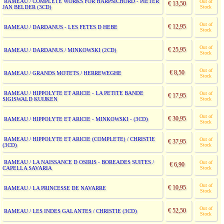
RAMEAU / COMPLETE WORKS FOR HARPSICHORD - PIETER
Out of
€ 13,50
JAN BELDER (3CD)
Stock
Out of
€ 12,95
RAMEAU / DARDANUS - LES FETES D HEBE
Stock
Out of
€ 25,95
RAMEAU / DARDANUS / MINKOWSKI (2CD)
Stock
Out of
€ 8,50
RAMEAU / GRANDS MOTETS / HERREWEGHE
Stock
RAMEAU / HIPPOLYTE ET ARICIE - LA PETITE BANDE
Out of
€ 17,95
SIGISWALD KUIJKEN
Stock
Out of
€ 30,95
RAMEAU / HIPPOLYTE ET ARICIE - MINKOWSKI - (3CD)
Stock
RAMEAU / HIPPOLYTE ET ARICIE (COMPLETE) / CHRISTIE
Out of
€ 37,95
(3CD)
Stock
RAMEAU / LA NAISSANCE D OSIRIS - BOREADES SUITES /
Out of
€ 6,90
CAPELLA SAVARIA
Stock
Out of
€ 10,95
RAMEAU / LA PRINCESSE DE NAVARRE
Stock
Out of
€ 52,50
RAMEAU / LES INDES GALANTES / CHRISTIE (3CD)
Stock