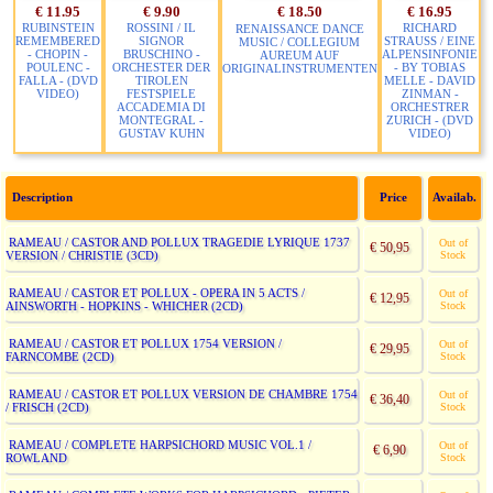
€ 11.95
€ 9.90
€ 18.50
€ 16.95
RUBINSTEIN
ROSSINI / IL
RICHARD
RENAISSANCE DANCE
REMEMBERED
SIGNOR
STRAUSS / EINE
MUSIC / COLLEGIUM
- CHOPIN -
BRUSCHINO -
ALPENSINFONIE
AUREUM AUF
POULENC -
ORCHESTER DER
- BY TOBIAS
ORIGINALINSTRUMENTEN
FALLA - (DVD
TIROLEN
MELLE - DAVID
VIDEO)
FESTSPIELE
ZINMAN -
ACCADEMIA DI
ORCHESTRER
MONTEGRAL -
ZURICH - (DVD
GUSTAV KUHN
VIDEO)
Description
Price
Availab.
RAMEAU / CASTOR AND POLLUX TRAGEDIE LYRIQUE 1737
Out of
€ 50,95
VERSION / CHRISTIE (3CD)
Stock
RAMEAU / CASTOR ET POLLUX - OPERA IN 5 ACTS /
Out of
€ 12,95
AINSWORTH - HOPKINS - WHICHER (2CD)
Stock
RAMEAU / CASTOR ET POLLUX 1754 VERSION /
Out of
€ 29,95
FARNCOMBE (2CD)
Stock
RAMEAU / CASTOR ET POLLUX VERSION DE CHAMBRE 1754
Out of
€ 36,40
/ FRISCH (2CD)
Stock
RAMEAU / COMPLETE HARPSICHORD MUSIC VOL.1 /
Out of
€ 6,90
ROWLAND
Stock