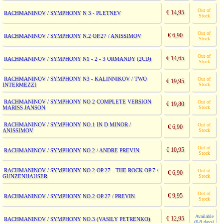
Out of
€ 14,95
RACHMANINOV / SYMPHONY N 3 - PLETNEV
Stock
Out of
€ 6,90
RACHMANINOV / SYMPHONY N.2 OP.27 / ANISSIMOV
Stock
Out of
€ 14,65
RACHMANINOV / SYMPHONY N1 - 2 - 3 ORMANDY (2CD)
Stock
RACHMANINOV / SYMPHONY N3 - KALINNIKOV / TWO
Out of
€ 19,95
INTERMEZZI
Stock
RACHMANINOV / SYMPHONY NO 2 COMPLETE VERSION
Out of
€ 19,80
MARISS JANSON
Stock
RACHMANINOV / SYMPHONY NO.1 IN D MINOR /
Out of
€ 6,90
ANISSIMOV
Stock
Out of
€ 10,95
RACHMANINOV / SYMPHONY NO.2 / ANDRE PREVIN
Stock
RACHMANINOV / SYMPHONY NO.2 OP.27 - THE ROCK OP.7 /
Out of
€ 6,90
GUNZENHAUSER
Stock
Out of
€ 9,95
RACHMANINOV / SYMPHONY NO.2 OP.27 / PREVIN
Stock
Available
€ 12,95
RACHMANINOV / SYMPHONY NO.3 (VASILY PETRENKO)
(6-9 days)