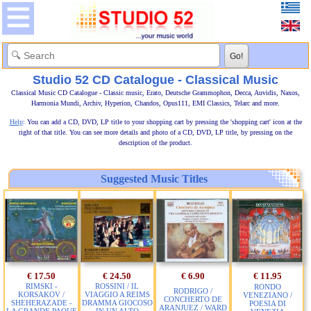
Studio 52 CD Catalogue - Classical Music
Classical Music CD Catalogue - Classic music, Erato, Deutsche Grammophon, Decca, Auvidis, Naxos,
Harmonia Mundi, Archiv, Hyperion, Chandos, Opus111, EMI Classics, Telarc and more.
Help
: You can add a CD, DVD, LP title to your shopping cart by pressing the 'shopping cart' icon at the
right of that title. You can see more details and photo of a CD, DVD, LP title, by pressing on the
description of the product.
Suggested Music Titles
€ 17.50
€ 24.50
€ 6.90
€ 11.95
RIMSKI -
ROSSINI / IL
RONDO
RODRIGO /
KORSAKOV /
VIAGGIO A REIMS
VENEZIANO /
CONCHERTO DE
SHEHERAZADE -
DRAMMA GIOCOSO
POESIA DI
ARANJUEZ / WARD