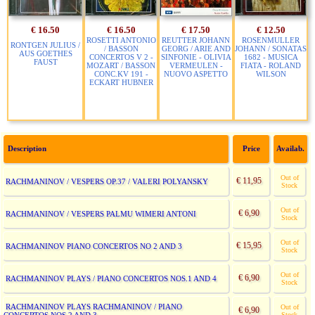
€ 16.50
€ 16.50
€ 17.50
€ 12.50
ROSETTI ANTONIO
REUTTER JOHANN
ROSENMULLER
RONTGEN JULIUS /
/ BASSON
GEORG / ARIE AND
JOHANN / SONATAS
AUS GOETHES
CONCERTOS V 2 -
SINFONIE - OLIVIA
1682 - MUSICA
FAUST
MOZART / BASSON
VERMEULEN -
FIATA - ROLAND
CONC.KV 191 -
NUOVO ASPETTO
WILSON
ECKART HUBNER
Description
Price
Availab.
Out of
€ 11,95
RACHMANINOV / VESPERS OP.37 / VALERI POLYANSKY
Stock
Out of
€ 6,90
RACHMANINOV / VESPERS PALMU WIMERI ANTONI
Stock
Out of
€ 15,95
RACHMANINOV PIANO CONCERTOS NO 2 AND 3
Stock
Out of
€ 6,90
RACHMANINOV PLAYS / PIANO CONCERTOS NOS.1 AND 4
Stock
RACHMANINOV PLAYS RACHMANINOV / PIANO
Out of
€ 6,90
Stock