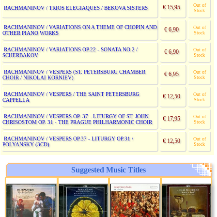
Out of
€ 15,95
RACHMANINOV / TRIOS ELEGIAQUES / BEKOVA SISTERS
Stock
RACHMANINOV / VARIATIONS ON A THEME OF CHOPIN AND
Out of
€ 6,90
OTHER PIANO WORKS
Stock
RACHMANINOV / VARIATIONS OP.22 - SONATA NO.2 /
Out of
€ 6,90
SCHERBAKOV
Stock
RACHMANINOV / VESPERS (ST. PETERSBURG CHAMBER
Out of
€ 6,95
CHOIR / NIKOLAI KORNIEV)
Stock
RACHMANINOV / VESPERS / THE SAINT PETERSBURG
Out of
€ 12,50
CAPPELLA
Stock
RACHMANINOV / VESPERS OP. 37 - LITURGY OF ST. JOHN
Out of
€ 17,95
CHRISOSTOM OP. 31 - THE PRAGUE PHILHARMONIC CHOIR
Stock
RACHMANINOV / VESPERS OP.37 - LITURGY OP.31 /
Out of
€ 12,50
POLYANSKY (3CD)
Stock
Suggested Music Titles