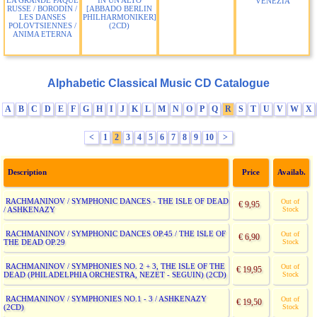
LA GRANDE PAQUE
IN UN ALTO
VENEZIA
RUSSE / BORODIN /
[ABBADO BERLIN
LES DANSES
PHILHARMONIKER]
POLOVTSIENNES /
(2CD)
ANIMA ETERNA
Alphabetic Classical Music CD Catalogue
A
B
C
D
E
F
G
H
I
J
K
L
M
N
O
P
Q
R
S
T
U
V
W
X
<
1
2
3
4
5
6
7
8
9
10
>
Description
Price
Availab.
RACHMANINOV / SYMPHONIC DANCES - THE ISLE OF DEAD
Out of
€ 9,95
/ ASHKENAZY
Stock
RACHMANINOV / SYMPHONIC DANCES OP.45 / THE ISLE OF
Out of
€ 6,90
THE DEAD OP.29
Stock
RACHMANINOV / SYMPHONIES NO. 2 + 3, THE ISLE OF THE
Out of
€ 19,95
DEAD (PHILADELPHIA ORCHESTRA, NEZET - SEGUIN) (2CD)
Stock
RACHMANINOV / SYMPHONIES NO.1 - 3 / ASHKENAZY
Out of
€ 19,50
(2CD)
Stock