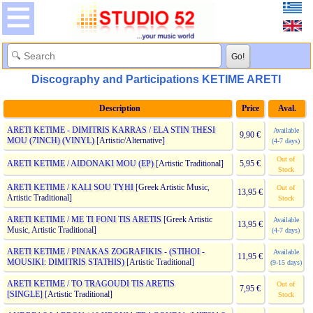
Discography and Participations KETIME ARETI
Description
Price
Aval.
ARETI KETIME - DIMITRIS KARRAS / ELA STIN THESI
Available
9,90 €
MOU (7INCH) (VINYL)
[Artistic/Alternative]
(4-7 days)
Out of
ARETI KETIME / AIDONAKI MOU (EP)
[Artistic Traditional]
5,95 €
Stock
ARETI KETIME / KALI SOU TYHI
[Greek Artistic Music,
Out of
13,95 €
Artistic Traditional]
Stock
ARETI KETIME / ME TI FONI TIS ARETIS
[Greek Artistic
Available
13,95 €
Music, Artistic Traditional]
(4-7 days)
ARETI KETIME / PINAKAS ZOGRAFIKIS - (STIHOI -
Available
11,95 €
MOUSIKI: DIMITRIS STATHIS)
[Artistic Traditional]
(9-15 days)
ARETI KETIME / TO TRAGOUDI TIS ARETIS
Out of
7,95 €
[SINGLE]
[Artistic Traditional]
Stock