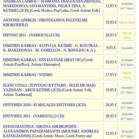
ANDREAS LABROU / 10 HRONIA TRAGOUDIA (MITSIAS,
Available
MAKEDONAS, ADAMANTIDIS, PEGKY ZINA, A.
12,95 €
(4-7 days)
KETIME) (2CD)
[Greek Modern Pop/Laika, Greek Artistic Folk]
ANTONIS APERGIS / PROTOGONOS PALEYEI ME
18,95 €
Out of Print
KROKODEILO
Out of
DIFONO 2011 - (VARIOUS) (3 CD)
28,95 €
Stock
DIMITRIS KARRAS / ASTIVI (A. KETIME - G. KOUTRAS -
9,95 €
Available
K. MAKEDONAS - M. FAMELLOS - N. BOFILIOU K.A.)
DIMITRIS KARRAS / ENSTANTANE (BEST OF)
[Greek
Available
10,95 €
Artistic/Pop/Rock, Artistic/Alternative]
(6-9 days)
Out of
DIMITRIS KARRAS / NTEMO
17,95 €
Stock
ELENI VITALI / ZONTANO KYTTARO - MAZI ME HAIG
Available
YAZDJIAN - ARETI KETIME (2CD)
[Greek Artistic Folk,
19,95 €
(4-7 days)
Artistic Traditional]
Available
EPITYHIES 2010 / 45 MEGALES EPITYHIES (3CD)
28,95 €
(4-7 days)
Available
EPITYHIES 2011 - (VARIOUS) (3 CD)
28,95 €
(4-7 days)
ESTOUDIANTINA / EIKONA AHEIROPOIITI -
ALEXANDROS PAPADIAMANTIS (MOUSIKI: ANDREAS
Available
12,95 €
KATSIGIANNIS)
[Greek Artistic Music, Greek Poetry and
(4-7 days)