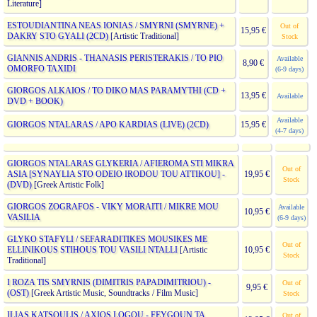
Literature]
ESTOUDIANTINA NEAS IONIAS / SMYRNI (SMYRNE) +
Out of
15,95 €
DAKRY STO GYALI (2CD)
[Artistic Traditional]
Stock
GIANNIS ANDRIS - THANASIS PERISTERAKIS / TO PIO
Available
8,90 €
OMORFO TAXIDI
(6-9 days)
GIORGOS ALKAIOS / TO DIKO MAS PARAMYTHI (CD +
13,95 €
Available
DVD + BOOK)
Available
GIORGOS NTALARAS / APO KARDIAS (LIVE) (2CD)
15,95 €
(4-7 days)
GIORGOS NTALARAS GLYKERIA / AFIEROMA STI MIKRA
Out of
ASIA [SYNAYLIA STO ODEIO IRODOU TOU ATTIKOU] -
19,95 €
Stock
(DVD)
[Greek Artistic Folk]
GIORGOS ZOGRAFOS - VIKY MORAITI / MIKRE MOU
Available
10,95 €
VASILIA
(6-9 days)
GLYKO STAFYLI / SEFARADITIKES MOUSIKES ME
Out of
ELLINIKOUS STIHOUS TOU VASILI NTALLI
[Artistic
10,95 €
Stock
Traditional]
I ROZA TIS SMYRNIS (DIMITRIS PAPADIMITRIOU) -
Out of
9,95 €
(OST)
[Greek Artistic Music, Soundtracks / Film Music]
Stock
ILIAS KATSOULIS / AXIOS LOGOU - FEYGOUN TA
Out of