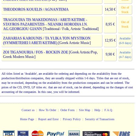
Out of
THEODOROS KOUELIS / AGNANTEMA
14,50 €
Stock
TRAGOUDIA TIS MAKEDONIAS / ARETI KETIME -
Out of
STAYROS PAZARENTZIS - NEANIKI HORODIA I.N.
8,95 €
Stock
AG.GEORGIOU GIANN
[Traditional / Folk, Artistic Traditional]
ZAHARIAS KAROUNIS / TA YLIKA TON MYSTIKON
Available
12,95 €
(SYMMETEHEI I ARETI KETIME)
[Greek Artistic Music]
(6-9 days)
ZOI TIGANOURIA / FOS - ROCKIN ZOE
[Greek Artistic/Pop,
Available
9,90 €
Greek Modern Music]
(4-7 days)
All titles listed as 'Available', are available for ordering and depending on the availability from the
production/distribution companies, they are usually shipped within 1-6 days. Titles that are out of stock,
may be re-stocked, depending on the availability from the production companies and can be ordered. The
prices of the CD, DVD, LP titles etc. that are out of stock, can be altered, depending on the changes of cost
accounting of the companies. In this case, you will be informed.
Contact us
|
How To Order
|
Order Form
|
Site Map
|
Help
|
F.A.Q.
Home Page
|
Report and Error
|
Privacy Policy
|
Security of Transactions