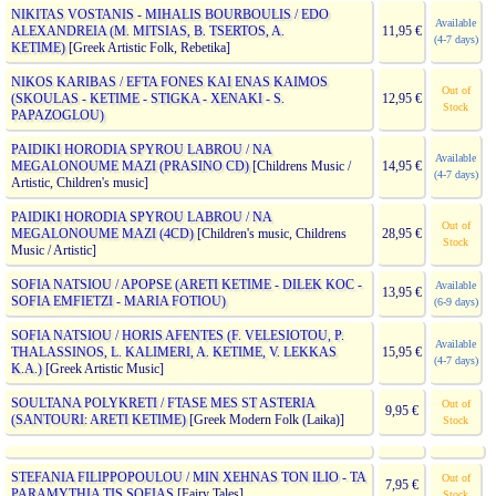
NIKITAS VOSTANIS - MIHALIS BOURBOULIS / EDO
Available
ALEXANDREIA (M. MITSIAS, B. TSERTOS, A.
11,95 €
(4-7 days)
KETIME)
[Greek Artistic Folk, Rebetika]
NIKOS KARIBAS / EFTA FONES KAI ENAS KAIMOS
Out of
(SKOULAS - KETIME - STIGKA - XENAKI - S.
12,95 €
Stock
PAPAZOGLOU)
PAIDIKI HORODIA SPYROU LABROU / NA
Available
MEGALONOUME MAZI (PRASINO CD)
[Childrens Music /
14,95 €
(4-7 days)
Artistic, Children's music]
PAIDIKI HORODIA SPYROU LABROU / NA
Out of
MEGALONOUME MAZI (4CD)
[Children's music, Childrens
28,95 €
Stock
Music / Artistic]
SOFIA NATSIOU / APOPSE (ARETI KETIME - DILEK KOC -
Available
13,95 €
SOFIA EMFIETZI - MARIA FOTIOU)
(6-9 days)
SOFIA NATSIOU / HORIS AFENTES (F. VELESIOTOU, P.
Available
THALASSINOS, L. KALIMERI, A. KETIME, V. LEKKAS
15,95 €
(4-7 days)
K.A.)
[Greek Artistic Music]
SOULTANA POLYKRETI / FTASE MES ST ASTERIA
Out of
9,95 €
(SANTOURI: ARETI KETIME)
[Greek Modern Folk (Laika)]
Stock
STEFANIA FILIPPOPOULOU / MIN XEHNAS TON ILIO - TA
Out of
7,95 €
PARAMYTHIA TIS SOFIAS
[Fairy Tales]
Stock