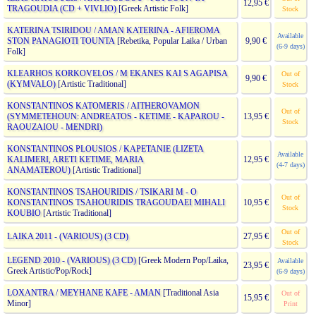
12,95 €
TRAGOUDIA (CD + VIVLIO)
[Greek Artistic Folk]
Stock
KATERINA TSIRIDOU / AMAN KATERINA - AFIEROMA
Available
STON PANAGIOTI TOUNTA
[Rebetika, Popular Laika / Urban
9,90 €
(6-9 days)
Folk]
KLEARHOS KORKOVELOS / M EKANES KAI S AGAPISA
Out of
9,90 €
(KYMVALO)
[Artistic Traditional]
Stock
KONSTANTINOS KATOMERIS / AITHEROVAMON
Out of
(SYMMETEHOUN: ANDREATOS - KETIME - KAPAROU -
13,95 €
Stock
RAOUZAIOU - MENDRI)
KONSTANTINOS PLOUSIOS / KAPETANIE (LIZETA
Available
KALIMERI, ARETI KETIME, MARIA
12,95 €
(4-7 days)
ANAMATEROU)
[Artistic Traditional]
KONSTANTINOS TSAHOURIDIS / TSIKARI M - O
Out of
KONSTANTINOS TSAHOURIDIS TRAGOUDAEI MIHALI
10,95 €
Stock
KOUBIO
[Artistic Traditional]
Out of
LAIKA 2011 - (VARIOUS) (3 CD)
27,95 €
Stock
LEGEND 2010 - (VARIOUS) (3 CD)
[Greek Modern Pop/Laika,
Available
23,95 €
Greek Artistic/Pop/Rock]
(6-9 days)
LOXANTRA / MEYHANE KAFE - AMAN
[Traditional Asia
Out of
15,95 €
Minor]
Print