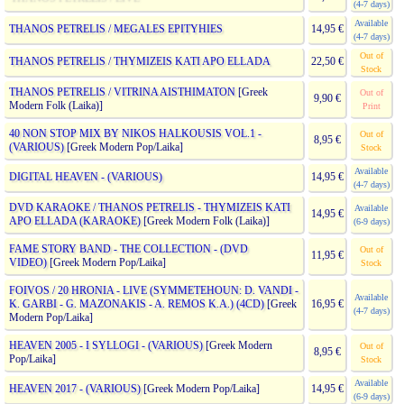
(4-7 days)
Available
THANOS PETRELIS / MEGALES EPITYHIES
14,95 €
(4-7 days)
Out of
THANOS PETRELIS / THYMIZEIS KATI APO ELLADA
22,50 €
Stock
THANOS PETRELIS / VITRINA AISTHIMATON
[Greek
Out of
9,90 €
Modern Folk (Laika)]
Print
40 NON STOP MIX BY NIKOS HALKOUSIS VOL.1 -
Out of
8,95 €
(VARIOUS)
[Greek Modern Pop/Laika]
Stock
Available
DIGITAL HEAVEN - (VARIOUS)
14,95 €
(4-7 days)
DVD KARAOKE / THANOS PETRELIS - THYMIZEIS KATI
Available
14,95 €
APO ELLADA (KARAOKE)
[Greek Modern Folk (Laika)]
(6-9 days)
FAME STORY BAND - THE COLLECTION - (DVD
Out of
11,95 €
VIDEO)
[Greek Modern Pop/Laika]
Stock
FOIVOS / 20 HRONIA - LIVE (SYMMETEHOUN: D. VANDI -
Available
K. GARBI - G. MAZONAKIS - A. REMOS K.A.) (4CD)
[Greek
16,95 €
(4-7 days)
Modern Pop/Laika]
HEAVEN 2005 - I SYLLOGI - (VARIOUS)
[Greek Modern
Out of
8,95 €
Pop/Laika]
Stock
Available
HEAVEN 2017 - (VARIOUS)
[Greek Modern Pop/Laika]
14,95 €
(6-9 days)