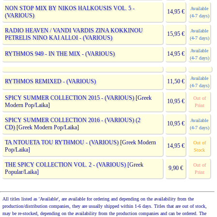
NON STOP MIX BY NIKOS HALKOUSIS VOL. 5 -
Available
14,95 €
(VARIOUS)
(4-7 days)
RADIO HEAVEN / VANDI VARDIS ZINA KOKKINOU
Available
15,95 €
PETRELIS NINO KAI ALLOI - (VARIOUS)
(4-7 days)
Available
RYTHMOS 949 - IN THE MIX - (VARIOUS)
14,95 €
(4-7 days)
Available
RYTHMOS REMIXED - (VARIOUS)
11,50 €
(4-7 days)
SPICY SUMMER COLLECTION 2015 - (VARIOUS)
[Greek
Out of
10,95 €
Modern Pop/Laika]
Print
SPICY SUMMER COLLECTION 2016 - (VARIOUS) (2
Available
10,95 €
CD)
[Greek Modern Pop/Laika]
(4-7 days)
TA NTOUETA TOU RYTHMOU - (VARIOUS)
[Greek Modern
Out of
14,95 €
Pop/Laika]
Stock
THE SPICY COLLECTION VOL. 2 - (VARIOUS)
[Greek
Out of
9,90 €
Popular/Laika]
Print
All titles listed as 'Available', are available for ordering and depending on the availability from the
production/distribution companies, they are usually shipped within 1-6 days. Titles that are out of stock,
may be re-stocked, depending on the availability from the production companies and can be ordered. The