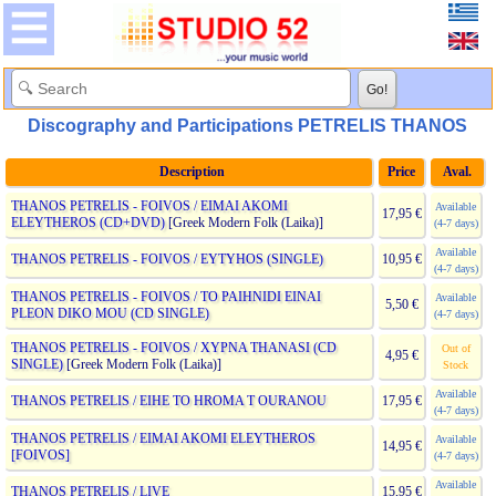
Discography and Participations PETRELIS THANOS
Description
Price
Aval.
THANOS PETRELIS - FOIVOS / EIMAI AKOMI
Available
17,95 €
ELEYTHEROS (CD+DVD)
[Greek Modern Folk (Laika)]
(4-7 days)
Available
THANOS PETRELIS - FOIVOS / EYTYHOS (SINGLE)
10,95 €
(4-7 days)
THANOS PETRELIS - FOIVOS / TO PAIHNIDI EINAI
Available
5,50 €
PLEON DIKO MOU (CD SINGLE)
(4-7 days)
THANOS PETRELIS - FOIVOS / XYPNA THANASI (CD
Out of
4,95 €
SINGLE)
[Greek Modern Folk (Laika)]
Stock
Available
THANOS PETRELIS / EIHE TO HROMA T OURANOU
17,95 €
(4-7 days)
THANOS PETRELIS / EIMAI AKOMI ELEYTHEROS
Available
14,95 €
[FOIVOS]
(4-7 days)
Available
THANOS PETRELIS / LIVE
15,95 €